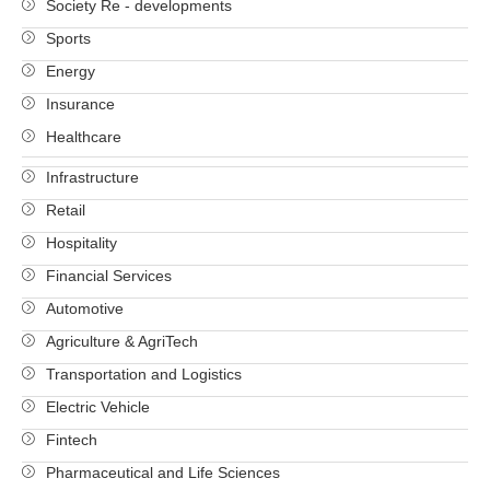
Society Re - developments
Sports
Energy
Insurance
Healthcare
Infrastructure
Retail
Hospitality
Financial Services
Automotive
Agriculture & AgriTech
Transportation and Logistics
Electric Vehicle
Fintech
Pharmaceutical and Life Sciences