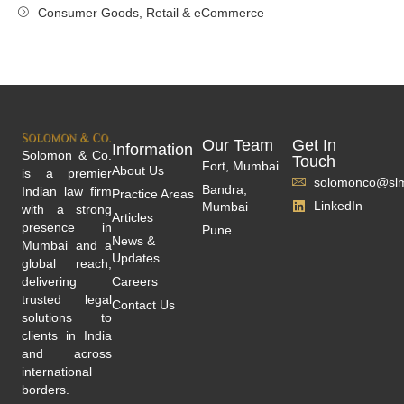
Consumer Goods, Retail & eCommerce
Our Team
Get In
Information
Solomon & Co.
Touch
Fort, Mumbai
About Us
is a premier
solomonco@slm
Bandra,
Indian law firm
Practice Areas
LinkedIn
Mumbai
with a strong
Articles
presence in
Pune
News &
Mumbai and a
Updates
global reach,
delivering
Careers
trusted legal
Contact Us
solutions to
clients in India
and across
international
borders.