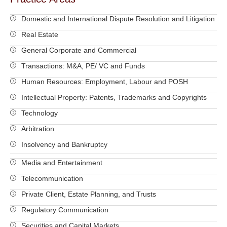
Domestic and International Dispute Resolution and Litigation
Real Estate
General Corporate and Commercial
Transactions: M&A, PE/ VC and Funds
Human Resources: Employment, Labour and POSH
Intellectual Property: Patents, Trademarks and Copyrights
Technology
Arbitration
Insolvency and Bankruptcy
Media and Entertainment
Telecommunication
Private Client, Estate Planning, and Trusts
Regulatory Communication
Securities and Capital Markets