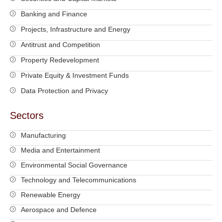
Banking and Finance
Projects, Infrastructure and Energy
Antitrust and Competition
Property Redevelopment
Private Equity & Investment Funds
Data Protection and Privacy
Sectors
Manufacturing
Media and Entertainment
Environmental Social Governance
Technology and Telecommunications
Renewable Energy
Aerospace and Defence