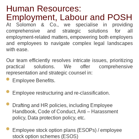
Human Resources:
Employment, Labour and POSH
At Solomon & Co., we specialise in providing
comprehensive and strategic solutions for all
employment-related matters, empowering both employers
and employees to navigate complex legal landscapes
with ease.
Our team efficiently resolves intricate issues, prioritizing
practical solutions. We offer comprehensive
representation and strategic counsel in:
Employee Benefits.
Employee restructuring and re-classification.
Drafting and HR policies, including Employee
Handbook, Code of Conduct, Anti – Harassment
policy, Data protection policy, etc.
Employee stock option plans (ESOPs) / employee
stock option schemes (ESOS)