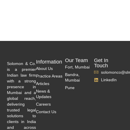
Our Team
Get In
Information
Solomon & Co.
Touch
Fort, Mumbai
About Us
is a premier
solomonco@slm
Bandra,
Indian law firm
Practice Areas
LinkedIn
Mumbai
with a strong
Articles
presence in
Pune
News &
Mumbai and a
Updates
global reach,
delivering
Careers
trusted legal
Contact Us
solutions to
clients in India
and across