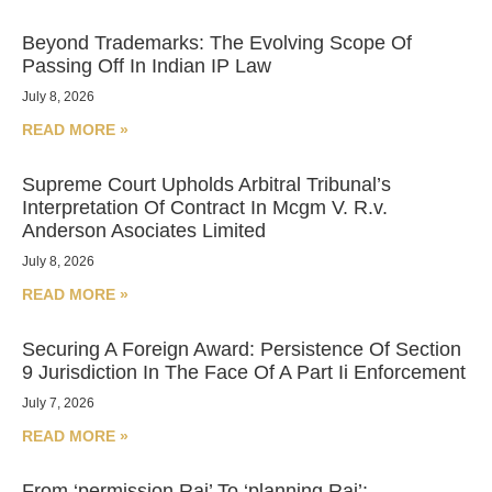
Beyond Trademarks: The Evolving Scope Of
Passing Off In Indian IP Law
July 8, 2026
READ MORE »
Supreme Court Upholds Arbitral Tribunal’s
Interpretation Of Contract In Mcgm V. R.v.
Anderson Asociates Limited
July 8, 2026
READ MORE »
Securing A Foreign Award: Persistence Of Section
9 Jurisdiction In The Face Of A Part Ii Enforcement
July 7, 2026
READ MORE »
From ‘permission Raj’ To ‘planning Raj’: