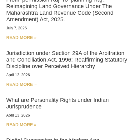
Reimagining Land Governance Under The
Maharashtra Land Revenue Code (Second
Amendment) Act, 2025.
July 7, 2026
READ MORE »
Jurisdiction under Section 29A of the Arbitration
and Conciliation Act, 1996: Reaffirming Statutory
Discipline over Perceived Hierarchy
April 13, 2026
READ MORE »
What are Personality Rights under Indian
Jurisprudence
April 13, 2026
READ MORE »