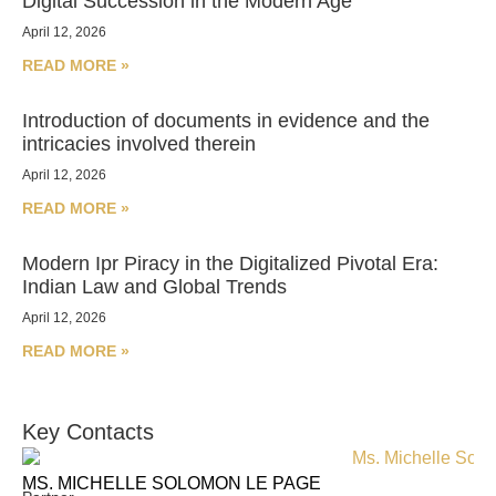
Digital Succession in the Modern Age
April 12, 2026
READ MORE »
Introduction of documents in evidence and the
intricacies involved therein
April 12, 2026
READ MORE »
Modern Ipr Piracy in the Digitalized Pivotal Era:
Indian Law and Global Trends
April 12, 2026
READ MORE »
Key Contacts
MS. MICHELLE SOLOMON LE PAGE
MS