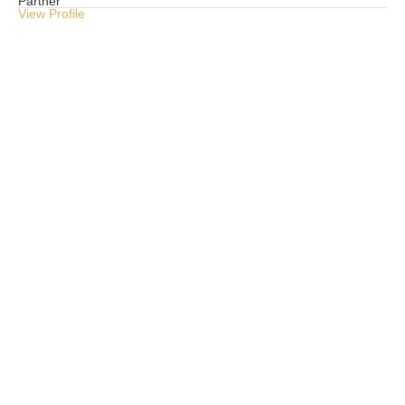
Partner
Pri
View Profile
Vie