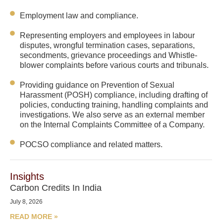
Employment law and compliance.
Representing employers and employees in labour
disputes, wrongful termination cases, separations,
secondments, grievance proceedings and Whistle-
blower complaints before various courts and tribunals.
Providing guidance on Prevention of Sexual
Harassment (POSH) compliance, including drafting of
policies, conducting training, handling complaints and
investigations. We also serve as an external member
on the Internal Complaints Committee of a Company.
POCSO compliance and related matters.
Insights
Carbon Credits In India
July 8, 2026
READ MORE »