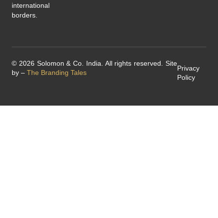
international
borders.
© 2026 Solomon & Co. India. All rights reserved. Site
Privacy
by –
The Branding Tales
Policy