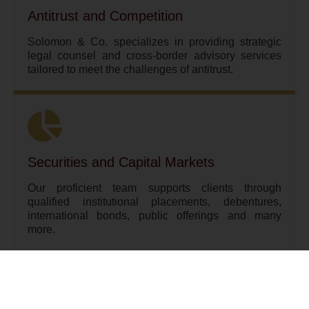
Antitrust and Competition
Solomon & Co. specializes in providing strategic
legal counsel and cross-border advisory services
tailored to meet the challenges of antitrust.
Securities and Capital Markets
Our proficient team supports clients through
qualified institutional placements, debentures,
international bonds, public offerings and many
more.
SEE MORE