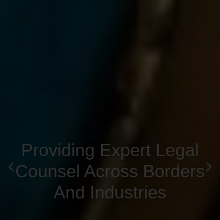
Providing Expert Legal
Counsel Across Borders
And Industries