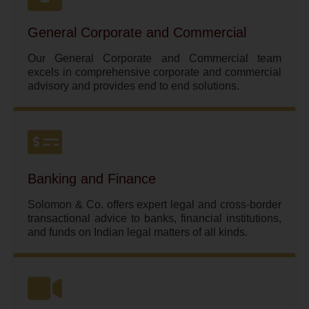
General Corporate and Commercial
Our General Corporate and Commercial team
excels in comprehensive corporate and commercial
advisory and provides end to end solutions.
Banking and Finance
Solomon & Co. offers expert legal and cross-border
transactional advice to banks, financial institutions,
and funds on Indian legal matters of all kinds.