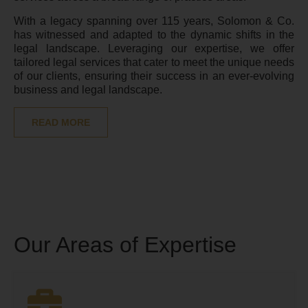
With a legacy spanning over 115 years, Solomon & Co.
has witnessed and adapted to the dynamic shifts in the
legal landscape. Leveraging our expertise, we offer
tailored legal services that cater to meet the unique needs
of our clients, ensuring their success in an ever-evolving
business and legal landscape.
READ MORE
Our Areas of Expertise