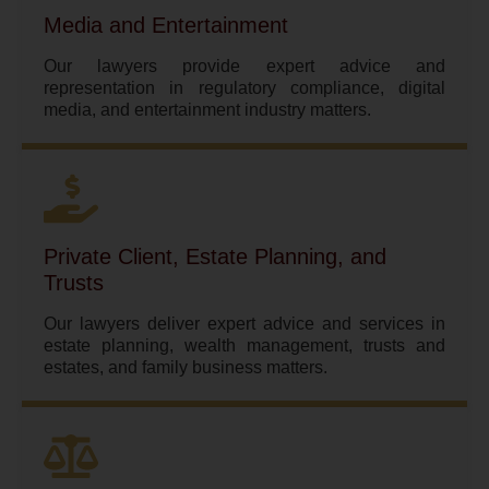
Media and Entertainment
Our lawyers provide expert advice and
representation in regulatory compliance, digital
media, and entertainment industry matters.
Private Client, Estate Planning, and
Trusts
Our lawyers deliver expert advice and services in
estate planning, wealth management, trusts and
estates, and family business matters.