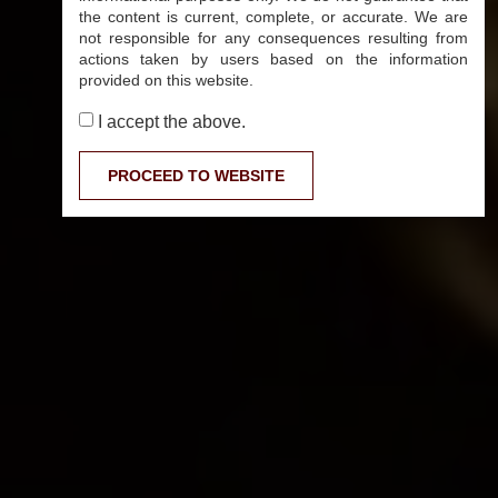
the content is current, complete, or accurate. We are
not responsible for any consequences resulting from
actions taken by users based on the information
provided on this website.
I accept the above.
PROCEED TO WEBSITE