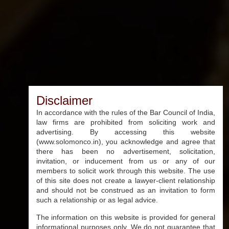
Disclaimer
In accordance with the rules of the Bar Council of India,
law firms are prohibited from soliciting work and
advertising. By accessing this website
(www.solomonco.in), you acknowledge and agree that
there has been no advertisement, solicitation,
invitation, or inducement from us or any of our
members to solicit work through this website. The use
of this site does not create a lawyer-client relationship
and should not be construed as an invitation to form
such a relationship or as legal advice.
The information on this website is provided for general
informational purposes only. We do not guarantee that