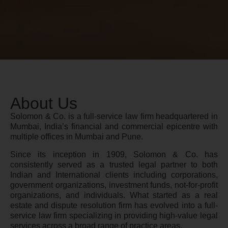
About Us
Solomon & Co. is a full-service law firm headquartered in
Mumbai, India’s financial and commercial epicentre with
multiple offices in Mumbai and Pune.
Since its inception in 1909, Solomon & Co. has
consistently served as a trusted legal partner to both
Indian and International clients including corporations,
government organizations, investment funds, not-for-profit
organizations, and individuals. What started as a real
estate and dispute resolution firm has evolved into a full-
service law firm specializing in providing high-value legal
services across a broad range of practice areas.