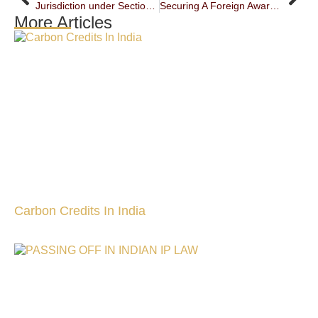
Jurisdiction under Section 29A of the Arbitration and Conciliation Act, 1996: Reaffirming Statutory Discipline over Perceived Hierarchy
Securing A Foreign Award: Persistence Of Section 9 Jurisdiction In The Face Of A Part Ii Enforcement
More Articles
Carbon Credits In India