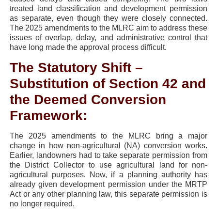
treated land classification and development permission
as separate, even though they were closely connected.
The 2025 amendments to the MLRC aim to address these
issues of overlap, delay, and administrative control that
have long made the approval process difficult.
The Statutory Shift –
Substitution of Section 42 and
the Deemed Conversion
Framework:
The 2025 amendments to the MLRC bring a major
change in how non-agricultural (NA) conversion works.
Earlier, landowners had to take separate permission from
the District Collector to use agricultural land for non-
agricultural purposes. Now, if a planning authority has
already given development permission under the MRTP
Act or any other planning law, this separate permission is
no longer required.