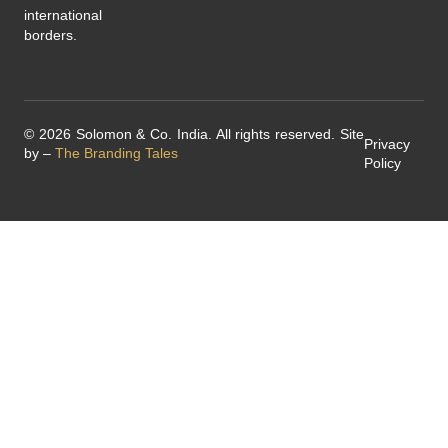
international
borders.
© 2026 Solomon & Co. India. All rights reserved. Site
Privacy
by –
The Branding Tales
Policy