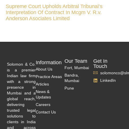
Supreme Court Upholds Arbitral Tribunal’s
Interpretation Of Contract In Mcgm V. R.v.
Anderson Asociates Limited
Our Team
Get In
Information
Solomon & Co.
Touch
Fort, Mumbai
About Us
is a premier
solomonco@slm
Bandra,
Indian law firm
Practice Areas
LinkedIn
Mumbai
with a strong
Articles
presence in
Pune
News &
Mumbai and a
Updates
global reach,
delivering
Careers
trusted legal
Contact Us
solutions to
clients in India
and across