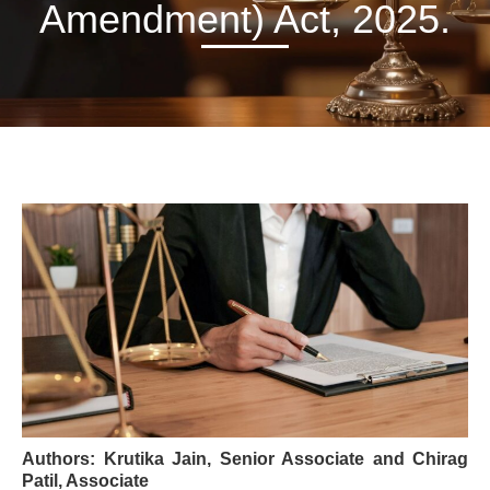
Amendment) Act, 2025.
Authors:
Krutika Jain, Senior Associate and Chirag
Patil, Associate