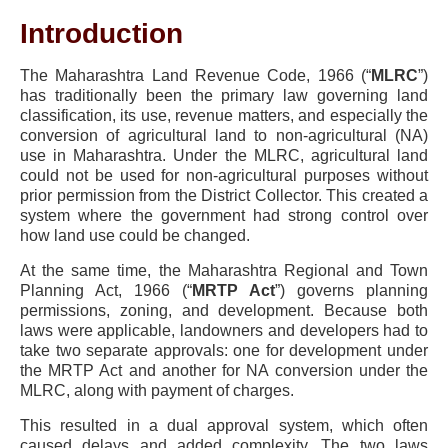
Introduction
The Maharashtra Land Revenue Code, 1966 (“
MLRC
”)
has traditionally been the primary law governing land
classification, its use, revenue matters, and especially the
conversion of agricultural land to non-agricultural (NA)
use in Maharashtra. Under the MLRC, agricultural land
could not be used for non-agricultural purposes without
prior permission from the District Collector. This created a
system where the government had strong control over
how land use could be changed.
At the same time, the Maharashtra Regional and Town
Planning Act, 1966 (“
MRTP Act
”) governs planning
permissions, zoning, and development. Because both
laws were applicable, landowners and developers had to
take two separate approvals: one for development under
the MRTP Act and another for NA conversion under the
MLRC, along with payment of charges.
This resulted in a dual approval system, which often
caused delays and added complexity. The two laws