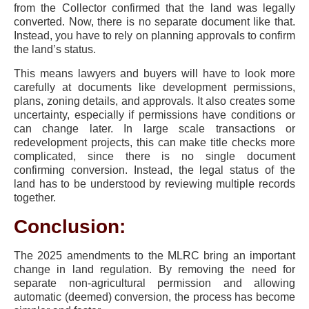
from the Collector confirmed that the land was legally
converted. Now, there is no separate document like that.
Instead, you have to rely on planning approvals to confirm
the land’s status.
This means lawyers and buyers will have to look more
carefully at documents like development permissions,
plans, zoning details, and approvals. It also creates some
uncertainty, especially if permissions have conditions or
can change later. In large scale transactions or
redevelopment projects, this can make title checks more
complicated, since there is no single document
confirming conversion. Instead, the legal status of the
land has to be understood by reviewing multiple records
together.
Conclusion:
The 2025 amendments to the MLRC bring an important
change in land regulation. By removing the need for
separate non-agricultural permission and allowing
automatic (deemed) conversion, the process has become