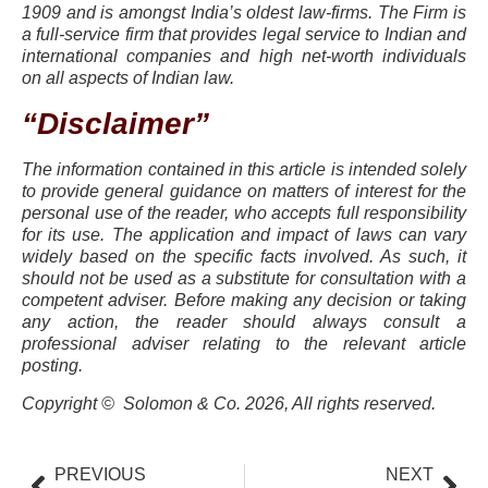
1909 and is amongst India’s oldest law-firms. The Firm is
a full-service firm that provides legal service to Indian and
international companies and high net-worth individuals
on all aspects of Indian law.
“Disclaimer”
The information contained in this article is intended solely
to provide general guidance on matters of interest for the
personal use of the reader, who accepts full responsibility
for its use. The application and impact of laws can vary
widely based on the specific facts involved. As such, it
should not be used as a substitute for consultation with a
competent adviser. Before making any decision or taking
any action, the reader should always consult a
professional adviser relating to the relevant article
posting.
Copyright © Solomon & Co. 2026, All rights reserved.
PREVIOUS
NEXT