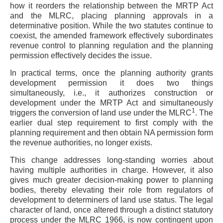
how it reorders the relationship between the MRTP Act
and the MLRC, placing planning approvals in a
determinative position. While the two statutes continue to
coexist, the amended framework effectively subordinates
revenue control to planning regulation and the planning
permission effectively decides the issue.
In practical terms, once the planning authority grants
development permission it does two things
simultaneously, i.e., it authorizes construction or
development under the MRTP Act and simultaneously
1
triggers the conversion of land use under the MLRC
. The
earlier dual step requirement to first comply with the
planning requirement and then obtain NA permission form
the revenue authorities, no longer exists.
This change addresses long-standing worries about
having multiple authorities in charge. However, it also
gives much greater decision-making power to planning
bodies, thereby elevating their role from regulators of
development to determiners of land use status. The legal
character of land, once altered through a distinct statutory
process under the MLRC 1966, is now contingent upon