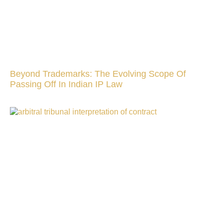
Beyond Trademarks: The Evolving Scope Of
Passing Off In Indian IP Law