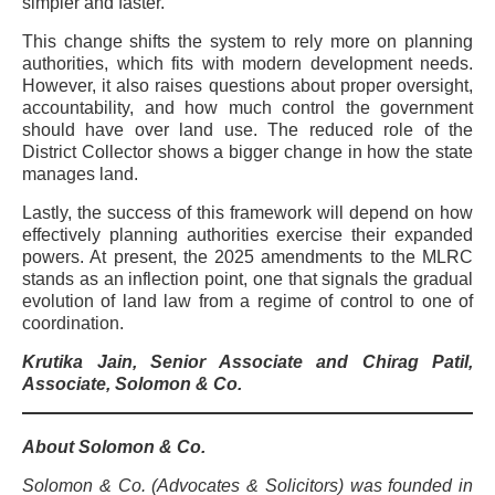
simpler and faster.
This change shifts the system to rely more on planning
authorities, which fits with modern development needs.
However, it also raises questions about proper oversight,
accountability, and how much control the government
should have over land use. The reduced role of the
District Collector shows a bigger change in how the state
manages land.
Lastly, the success of this framework will depend on how
effectively planning authorities exercise their expanded
powers. At present, the 2025 amendments to the MLRC
stands as an inflection point, one that signals the gradual
evolution of land law from a regime of control to one of
coordination.
Krutika Jain, Senior Associate and Chirag Patil,
Associate, Solomon & Co.
About Solomon & Co.
Solomon & Co. (Advocates & Solicitors) was founded in