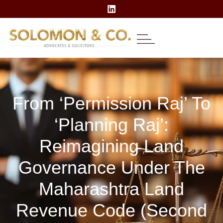
About Us
Our Expertise
Contact Us
From ‘permission Raj’ To
‘planning Raj’:
Reimagining Land
Governance Under The
Maharashtra Land
Revenue Code (Second