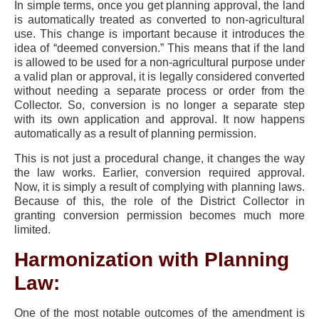
In simple terms, once you get planning approval, the land
is automatically treated as converted to non-agricultural
use. This change is important because it introduces the
idea of “deemed conversion.” This means that if the land
is allowed to be used for a non-agricultural purpose under
a valid plan or approval, it is legally considered converted
without needing a separate process or order from the
Collector. So, conversion is no longer a separate step
with its own application and approval. It now happens
automatically as a result of planning permission.
This is not just a procedural change, it changes the way
the law works. Earlier, conversion required approval.
Now, it is simply a result of complying with planning laws.
Because of this, the role of the District Collector in
granting conversion permission becomes much more
limited.
Harmonization with Planning
Law:
One of the most notable outcomes of the amendment is