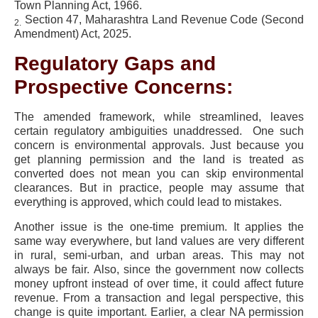
Town Planning Act, 1966.
Section 47, Maharashtra Land Revenue Code (Second
2.
Amendment) Act, 2025.
Regulatory Gaps and
Prospective Concerns:
The amended framework, while streamlined, leaves
certain regulatory ambiguities unaddressed. One such
concern is environmental approvals. Just because you
get planning permission and the land is treated as
converted does not mean you can skip environmental
clearances. But in practice, people may assume that
everything is approved, which could lead to mistakes.
Another issue is the one-time premium. It applies the
same way everywhere, but land values are very different
in rural, semi-urban, and urban areas. This may not
always be fair. Also, since the government now collects
money upfront instead of over time, it could affect future
revenue. From a transaction and legal perspective, this
change is quite important. Earlier, a clear NA permission