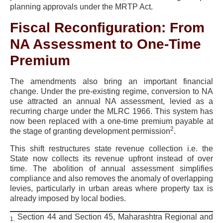
planning approvals under the MRTP Act.
Fiscal Reconfiguration: From
NA Assessment to One-Time
Premium
The amendments also bring an important financial
change. Under the pre-existing regime, conversion to NA
use attracted an annual NA assessment, levied as a
recurring charge under the MLRC 1966. This system has
now been replaced with a one-time premium payable at
2
the stage of granting development permission
.
This shift restructures state revenue collection i.e. the
State now collects its revenue upfront instead of over
time. The abolition of annual assessment simplifies
compliance and also removes the anomaly of overlapping
levies, particularly in urban areas where property tax is
already imposed by local bodies.
Section 44 and Section 45, Maharashtra Regional and
1.