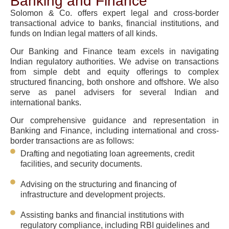
Banking and Finance
Solomon & Co. offers expert legal and cross-border
transactional advice to banks, financial institutions, and
funds on Indian legal matters of all kinds.
Our Banking and Finance team excels in navigating
Indian regulatory authorities. We advise on transactions
from simple debt and equity offerings to complex
structured financing, both onshore and offshore. We also
serve as panel advisers for several Indian and
international banks.
Our comprehensive guidance and representation in
Banking and Finance, including international and cross-
border transactions are as follows:
Drafting and negotiating loan agreements, credit
facilities, and security documents.
Advising on the structuring and financing of
infrastructure and development projects.
Assisting banks and financial institutions with
regulatory compliance, including RBI guidelines and