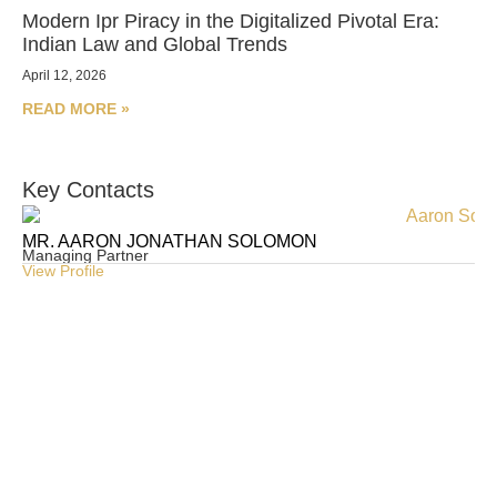
Modern Ipr Piracy in the Digitalized Pivotal Era:
Indian Law and Global Trends
April 12, 2026
READ MORE »
Key Contacts
MR. AARON JONATHAN SOLOMON
MR
Managing Partner
Pa
View Profile
Vie