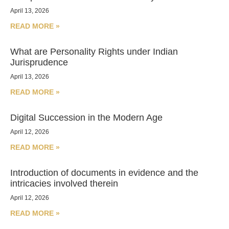
April 13, 2026
READ MORE »
What are Personality Rights under Indian
Jurisprudence
April 13, 2026
READ MORE »
Digital Succession in the Modern Age
April 12, 2026
READ MORE »
Introduction of documents in evidence and the
intricacies involved therein
April 12, 2026
READ MORE »