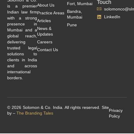
Touch
Fort, Mumbai
About Us
is a premier
solomonco@slm
Bandra,
Indian law firm
Practice Areas
LinkedIn
Mumbai
with a strong
Articles
presence in
Pune
News &
Mumbai and a
Updates
global reach,
delivering
Careers
trusted legal
Contact Us
solutions to
clients in India
and across
international
borders.
© 2026 Solomon & Co. India. All rights reserved. Site
Privacy
by –
The Branding Tales
Policy