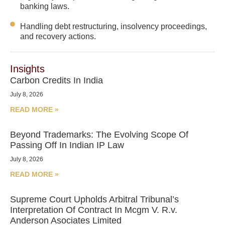
banking laws.
Handling debt restructuring, insolvency proceedings,
and recovery actions.
Insights
Carbon Credits In India
July 8, 2026
READ MORE »
Beyond Trademarks: The Evolving Scope Of
Passing Off In Indian IP Law
July 8, 2026
READ MORE »
Supreme Court Upholds Arbitral Tribunal’s
Interpretation Of Contract In Mcgm V. R.v.
Anderson Asociates Limited