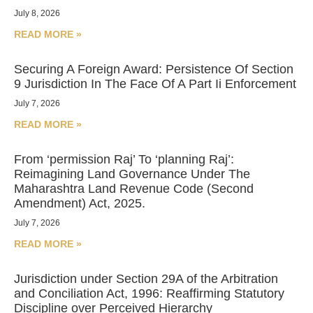
July 8, 2026
READ MORE »
Securing A Foreign Award: Persistence Of Section
9 Jurisdiction In The Face Of A Part Ii Enforcement
July 7, 2026
READ MORE »
From ‘permission Raj’ To ‘planning Raj’:
Reimagining Land Governance Under The
Maharashtra Land Revenue Code (Second
Amendment) Act, 2025.
July 7, 2026
READ MORE »
Jurisdiction under Section 29A of the Arbitration
and Conciliation Act, 1996: Reaffirming Statutory
Discipline over Perceived Hierarchy