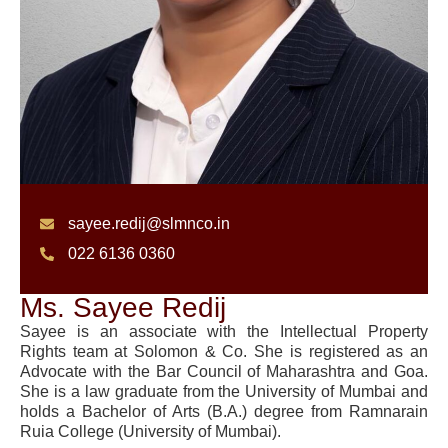
sayee.redij@slmnco.in
022 6136 0360
Ms. Sayee Redij
Sayee is an associate with the Intellectual Property
Rights team at Solomon & Co. She is registered as an
Advocate with the Bar Council of Maharashtra and Goa.
She is a law graduate from the University of Mumbai and
holds a Bachelor of Arts (B.A.) degree from Ramnarain
Ruia College (University of Mumbai).