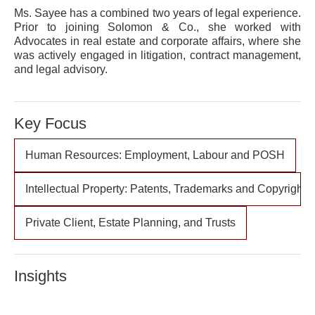
Ms. Sayee has a combined two years of legal experience.
Prior to joining Solomon & Co., she worked with
Advocates in real estate and corporate affairs, where she
was actively engaged in litigation, contract management,
and legal advisory.
Key Focus
Human Resources: Employment, Labour and POSH
Intellectual Property: Patents, Trademarks and Copyrights
Private Client, Estate Planning, and Trusts
Insights