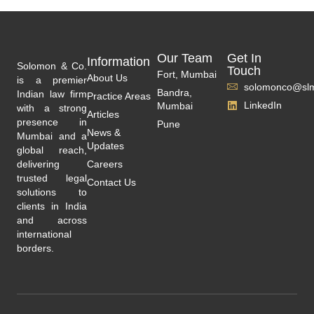
Our Team
Get In
Information
Solomon & Co.
Touch
Fort, Mumbai
About Us
is a premier
solomonco@slm
Bandra,
Indian law firm
Practice Areas
LinkedIn
Mumbai
with a strong
Articles
presence in
Pune
News &
Mumbai and a
Updates
global reach,
delivering
Careers
trusted legal
Contact Us
solutions to
clients in India
and across
international
borders.