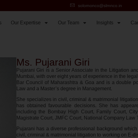
solomonco@slmnco.in
s
Our Expertise
Our Team
Insights
Ca
Ms. Pujarani Giri
Pujarani Giri is a Senior Associate in the Litigation 
Mumbai, with over eight years of experience in the legal
Bar Council of Maharashtra & Goa and is a double po
Law and a Master’s degree in Management.
She specializes in civil, criminal & matrimonial litigati
has obtained favourable decisions. She has appeared
including the Bombay High Court, Family Court, City
Magistrate Court, JMFC Court, National Company Law Tr
Pujarani has a diverse professional background which i
civil, criminal & matrimonial litigation to working on E-di