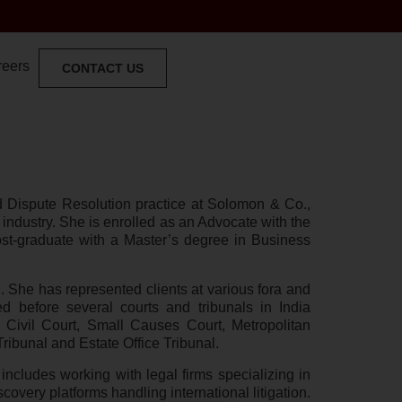
reers
CONTACT US
and Dispute Resolution practice at Solomon & Co.,
 industry. She is enrolled as an Advocate with the
st-graduate with a Master’s degree in Business
on. She has represented clients at various fora and
 before several courts and tribunals in India
 Civil Court, Small Causes Court, Metropolitan
ibunal and Estate Office Tribunal.
ncludes working with legal firms specializing in
scovery platforms handling international litigation.