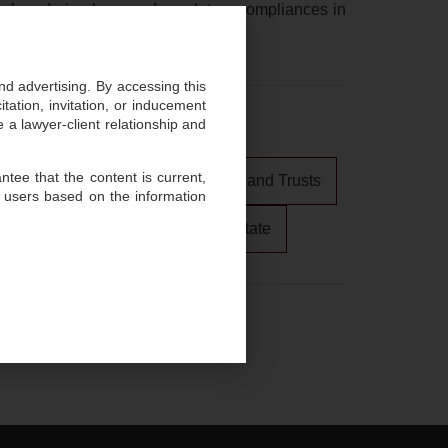
 laundering laws and regulatory compliances in
and advertising. By accessing this
ation, invitation, or inducement
 a lawyer-client relationship and
tee that the content is current,
Private Client, Estate Planning, and Trusts
 users based on the information
tigation
Arbitration
Real Estate