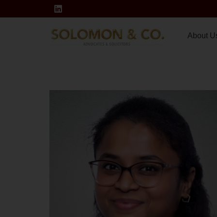
About U