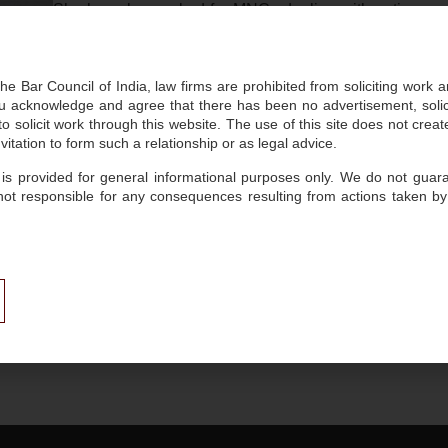
She has also worked for MNCs dealing with anti-money
international markets.
he Bar Council of India, law firms are prohibited from soliciting work 
 acknowledge and agree that there has been no advertisement, solicit
Key Focus
 solicit work through this website. The use of this site does not create
itation to form such a relationship or as legal advice.
 is provided for general informational purposes only. We do not guaran
Human Resources: Employment, Labour and POSH
not responsible for any consequences resulting from actions taken by
Domestic and International Dispute Resolution and Li
Insights