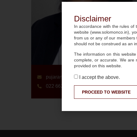
Disclaimer
In accordance with the rules of t
website (www.solomonco.in), you
from us or any of our members to
should not be construed as an inv
The information on this website
complete, or accurate. We are 
provided on this website.
pujarani.giri@slmnco.in
I accept the above.
022 6627 3900
PROCEED TO WEBSITE