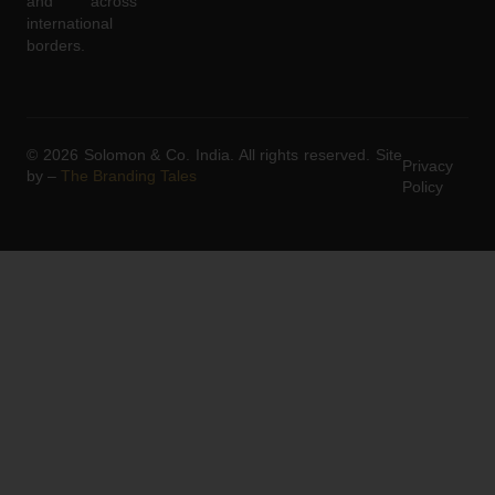
and across
international
borders.
© 2026 Solomon & Co. India. All rights reserved. Site
Privacy
by –
The Branding Tales
Policy