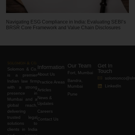
Navigating ESG Compliance in India: Evaluating SEBI’s
BRSR Core Framework and Value Chain Disclosures
Our Team
Get In
Information
Solomon & Co.
Touch
Fort, Mumbai
About Us
is a premier
solomonco@slm
Bandra,
Indian law firm
Practice Areas
LinkedIn
Mumbai
with a strong
Articles
presence in
Pune
News &
Mumbai and a
Updates
global reach,
delivering
Careers
trusted legal
Contact Us
solutions to
clients in India