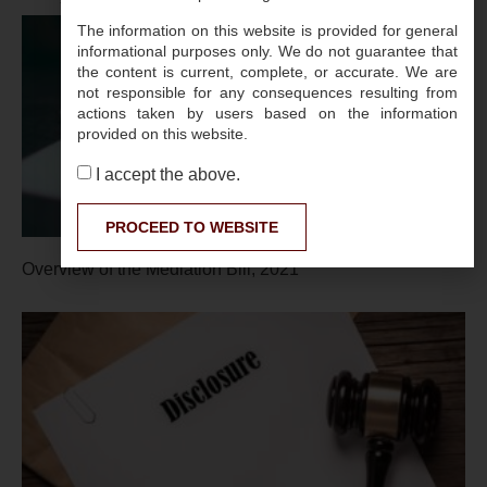
The information on this website is provided for general
informational purposes only. We do not guarantee that
the content is current, complete, or accurate. We are
not responsible for any consequences resulting from
actions taken by users based on the information
provided on this website.
I accept the above.
PROCEED TO WEBSITE
Overview of the Mediation Bill, 2021