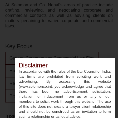
At Solomon and Co. Nehal’s areas of practice include
drafting, reviewing, and negotiating corporate and
commercial contracts as well as advising clients on
matters pertaining to varied corporate and commercial
laws.
Key Focus
General Corporate and Commercial Law Firm
Disclaimer
Human Resources: Employment, Labour and POSH
In accordance with the rules of the Bar Council of India,
law firms are prohibited from soliciting work and
advertising. By accessing this website
Regulatory Communication
(www.solomonco.in), you acknowledge and agree that
there has been no advertisement, solicitation,
Projects, Infrastructure and Energy
invitation, or inducement from us or any of our
members to solicit work through this website. The use
of this site does not create a lawyer-client relationship
and should not be construed as an invitation to form
Insights
such a relationship or as legal advice.