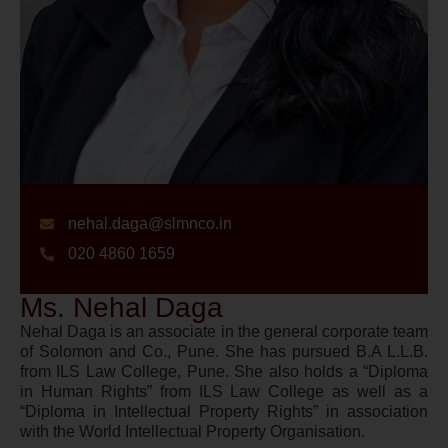
nehal.daga@slmnco.in
020 4860 1659
Ms. Nehal Daga
Nehal Daga is an associate in the general corporate team
of Solomon and Co., Pune. She has pursued B.A L.L.B.
from ILS Law College, Pune. She also holds a “Diploma
in Human Rights” from ILS Law College as well as a
“Diploma in Intellectual Property Rights” in association
with the World Intellectual Property Organisation.