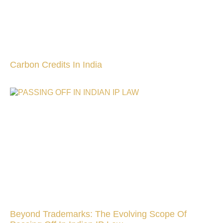
Carbon Credits In India
Beyond Trademarks: The Evolving Scope Of