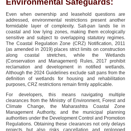
Environmental Safeguards:
Even when ownership and leasehold questions are
addressed, environmental restrictions present another
formidable layer of complexity. Salt-pan lands lie in
coastal and low lying zones, making them ecologically
sensitive and subject to overlapping statutory regimes.
The Coastal Regulation Zone (CRZ) Notification, 2011
(as amended in 2019) places strict limits on construction
along coastal stretches, while the Wetlands
(Conservation and Management) Rules, 2017 prohibit
reclamation and development in notified wetlands.
Although the 2024 Guidelines exclude salt pans from the
definition of wetlands for housing and rehabilitation
purposes, CRZ restrictions remain firmly applicable.
For developers, this means navigating multiple
clearances from the Ministry of Environment, Forest and
Climate Change, the Maharashtra Coastal Zone
Management Authority, and the municipal planning
authorities under the Development Control and Promotion
Regulations. Obtaining these clearances not only delays
projects but also risks cancellation and prolonged