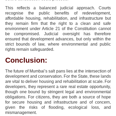
This reflects a balanced judicial approach. Courts
recognise the public benefits of redevelopment,
affordable housing, rehabilitation, and infrastructure but
they remain firm that the right to a clean and safe
environment under Article 21 of the Constitution cannot
be compromised. Judicial oversight has therefore
ensured that development advances, but only within the
strict bounds of law, where environmental and public
rights remain safeguarded.
Conclusion:
The future of Mumbai’s salt pans lies at the intersection of
development and conservation. For the State, these lands
are vital to deliver housing and rehabilitation at scale. For
developers, they represent a rare real estate opportunity,
though one bound by stringent legal and environmental
obligations. For citizens, they are both a source of hope
for secure housing and infrastructure and of concern,
given the risks of flooding, ecological loss, and
mismanagement.