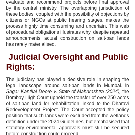
evaluate and recommend projects before final approval
by the central ministry. The overlapping jurisdiction of
these bodies, coupled with the possibility of objections by
citizens or NGOs at public hearing stages, makes the
process highly time consuming and uncertain. This web
of procedural obligations illustrates why, despite repeated
announcements, actual construction on salt-pan lands
has rarely materialised.
Judicial Oversight and Public
Rights:
The judiciary has played a decisive role in shaping the
legal landscape around salt-pan lands in Mumbai. In
Sagar Kantilal Deore v. State of Maharashtra (2024),
the
Bombay High Court upheld the transfer of over 250 acres
of salt-pan land for rehabilitation linked to the Dharavi
Redevelopment Project. The Court accepted the policy
position that such lands were excluded from the wetlands
definition under the 2024 Guidelines, but emphasised that
statutory environmental approvals must still be secured
before construction could proceed.