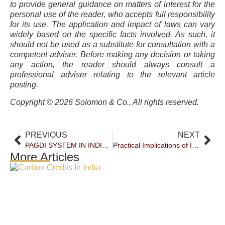
to provide general guidance on matters of interest for the
personal use of the reader, who accepts full responsibility
for its use. The application and impact of laws can vary
widely based on the specific facts involved. As such, it
should not be used as a substitute for consultation with a
competent adviser. Before making any decision or taking
any action, the reader should always consult a
professional adviser relating to the relevant article
posting.
Copyright © 2026 Solomon & Co., All rights reserved.
PREVIOUS
NEXT
PAGDI SYSTEM IN INDIA – A RELIC ON ITS WAY OUT
Practical Implications of Interim Compensation in Negotiable Instruments Act Proceedings
More Articles