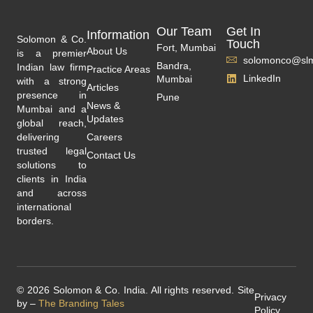
Our Team
Get In
Information
Solomon & Co.
Touch
Fort, Mumbai
About Us
is a premier
solomonco@slm
Bandra,
Indian law firm
Practice Areas
LinkedIn
Mumbai
with a strong
Articles
presence in
Pune
News &
Mumbai and a
Updates
global reach,
delivering
Careers
trusted legal
Contact Us
solutions to
clients in India
and across
international
borders.
© 2026 Solomon & Co. India. All rights reserved. Site
Privacy
by –
The Branding Tales
Policy