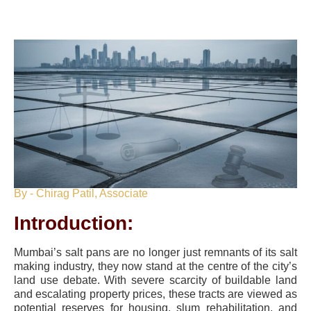
By - Chirag Patil, Associate
Introduction:
Mumbai’s salt pans are no longer just remnants of its salt
making industry, they now stand at the centre of the city’s
land use debate. With severe scarcity of buildable land
and escalating property prices, these tracts are viewed as
potential reserves for housing, slum rehabilitation, and