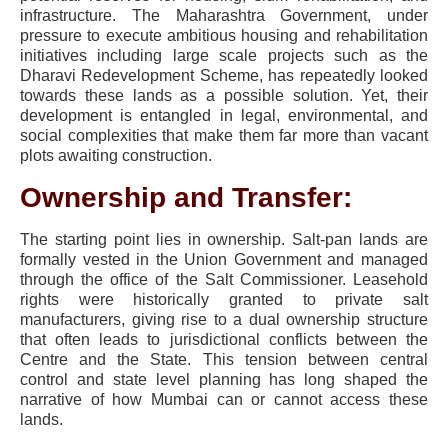
infrastructure. The Maharashtra Government, under
pressure to execute ambitious housing and rehabilitation
initiatives including large scale projects such as the
Dharavi Redevelopment Scheme, has repeatedly looked
towards these lands as a possible solution. Yet, their
development is entangled in legal, environmental, and
social complexities that make them far more than vacant
plots awaiting construction.
Ownership and Transfer:
The starting point lies in ownership. Salt-pan lands are
formally vested in the Union Government and managed
through the office of the Salt Commissioner. Leasehold
rights were historically granted to private salt
manufacturers, giving rise to a dual ownership structure
that often leads to jurisdictional conflicts between the
Centre and the State. This tension between central
control and state level planning has long shaped the
narrative of how Mumbai can or cannot access these
lands.