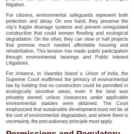
litigation.
For citizens, environmental safeguards represent both
protection and delay. On one hand, they preserve the
city’s fragile drainage systems and prevent unregulated
construction that could worsen flooding and ecological
degradation. On the other, they can slow or halt projects
that promise much needed affordable housing and
rehabilitation. This tension has made public participation
through environmental hearings and Public Interest
Litigations.
For instance, in
Vaamika Island v. Union of India
, the
Supreme Court reaffirmed the primacy of environmental
law by holding that no construction could be permitted in
ecologically sensitive areas, even if the land was
privately owned, unless clearances under applicable
environmental statutes were obtained. The Court
emphasized that sustainable development must not be at
the cost of environmental degradation, and where there is
uncertainty, the precautionary principle must apply.
Permissions and Regulatory