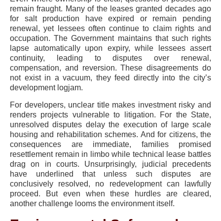
remain fraught. Many of the leases granted decades ago
for salt production have expired or remain pending
renewal, yet lessees often continue to claim rights and
occupation. The Government maintains that such rights
lapse automatically upon expiry, while lessees assert
continuity, leading to disputes over renewal,
compensation, and reversion. These disagreements do
not exist in a vacuum, they feed directly into the city’s
development logjam.
For developers, unclear title makes investment risky and
renders projects vulnerable to litigation. For the State,
unresolved disputes delay the execution of large scale
housing and rehabilitation schemes. And for citizens, the
consequences are immediate, families promised
resettlement remain in limbo while technical lease battles
drag on in courts. Unsurprisingly, judicial precedents
have underlined that unless such disputes are
conclusively resolved, no redevelopment can lawfully
proceed. But even when these hurdles are cleared,
another challenge looms the environment itself.