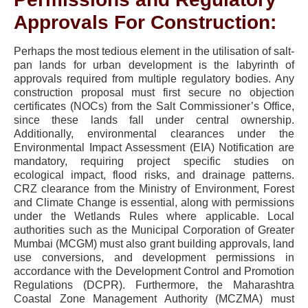
Approvals For Construction:
Perhaps the most tedious element in the utilisation of salt-
pan lands for urban development is the labyrinth of
approvals required from multiple regulatory bodies. Any
construction proposal must first secure no objection
certificates (NOCs) from the Salt Commissioner’s Office,
since these lands fall under central ownership.
Additionally, environmental clearances under the
Environmental Impact Assessment (EIA) Notification are
mandatory, requiring project specific studies on
ecological impact, flood risks, and drainage patterns.
CRZ clearance from the Ministry of Environment, Forest
and Climate Change is essential, along with permissions
under the Wetlands Rules where applicable. Local
authorities such as the Municipal Corporation of Greater
Mumbai (MCGM) must also grant building approvals, land
use conversions, and development permissions in
accordance with the Development Control and Promotion
Regulations (DCPR). Furthermore, the Maharashtra
Coastal Zone Management Authority (MCZMA) must