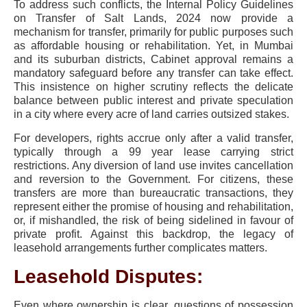
To address such conflicts, the Internal Policy Guidelines
on Transfer of Salt Lands, 2024 now provide a
mechanism for transfer, primarily for public purposes such
as affordable housing or rehabilitation. Yet, in Mumbai
and its suburban districts, Cabinet approval remains a
mandatory safeguard before any transfer can take effect.
This insistence on higher scrutiny reflects the delicate
balance between public interest and private speculation
in a city where every acre of land carries outsized stakes.
For developers, rights accrue only after a valid transfer,
typically through a 99 year lease carrying strict
restrictions. Any diversion of land use invites cancellation
and reversion to the Government. For citizens, these
transfers are more than bureaucratic transactions, they
represent either the promise of housing and rehabilitation,
or, if mishandled, the risk of being sidelined in favour of
private profit. Against this backdrop, the legacy of
leasehold arrangements further complicates matters.
Leasehold Disputes:
Even where ownership is clear, questions of possession