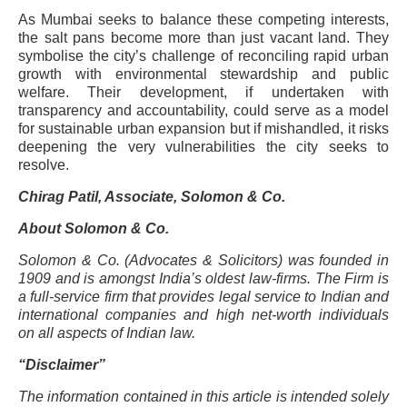
As Mumbai seeks to balance these competing interests,
the salt pans become more than just vacant land. They
symbolise the city’s challenge of reconciling rapid urban
growth with environmental stewardship and public
welfare. Their development, if undertaken with
transparency and accountability, could serve as a model
for sustainable urban expansion but if mishandled, it risks
deepening the very vulnerabilities the city seeks to
resolve.
Chirag Patil, Associate, Solomon & Co.
About Solomon & Co.
Solomon & Co. (Advocates & Solicitors) was founded in
1909 and is amongst India’s oldest law-firms. The Firm is
a full-service firm that provides legal service to Indian and
international companies and high net-worth individuals
on all aspects of Indian law.
“Disclaimer”
The information contained in this article is intended solely