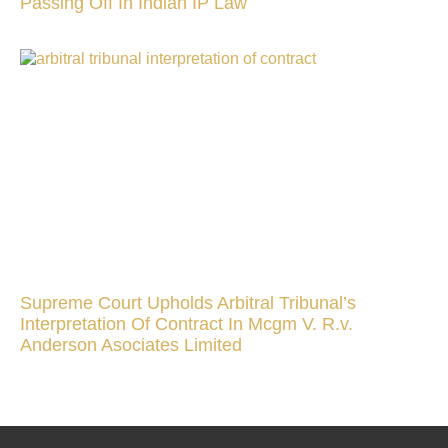
Passing Off In Indian IP Law
Supreme Court Upholds Arbitral Tribunal’s
Interpretation Of Contract In Mcgm V. R.v.
Anderson Asociates Limited