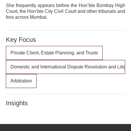
She frequently appears before the Hon’ble Bombay High
Court, the Hon’ble City Civil Court and other tribunals and
fora across Mumbai.
Key Focus
Private Client, Estate Planning, and Trusts
Domestic and International Dispute Resolution and Litigat
Arbitration
Insights