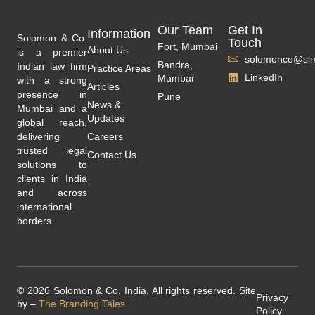
Our Team
Get In
Information
Solomon & Co.
Touch
Fort, Mumbai
About Us
is a premier
solomonco@slm
Bandra,
Indian law firm
Practice Areas
LinkedIn
Mumbai
with a strong
Articles
presence in
Pune
News &
Mumbai and a
Updates
global reach,
delivering
Careers
trusted legal
Contact Us
solutions to
clients in India
and across
international
borders.
© 2026 Solomon & Co. India. All rights reserved. Site
Privacy
by –
The Branding Tales
Policy