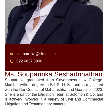
souparnika@slmnco.in
022 6627 3900
Ms. Souparnika Seshadrinathan
Souparnika graduated from Government Law College,
Mumbai with a degree in B.L.S. LL.B. and is registered
with the Bar Council of Maharashtra and Goa since 2023.
She is a part of the Litigation Team at Solomon & Co. and
is actively involved in a variety of Civil and Commercial
Litigation and Testamentary matters.