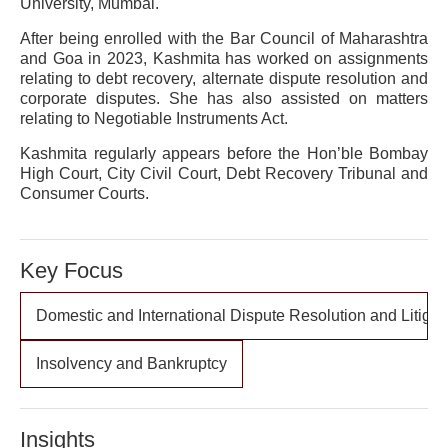
University, Mumbai.
After being enrolled with the Bar Council of Maharashtra
and Goa in 2023, Kashmita has worked on assignments
relating to debt recovery, alternate dispute resolution and
corporate disputes. She has also assisted on matters
relating to Negotiable Instruments Act.
Kashmita regularly appears before the Hon’ble Bombay
High Court, City Civil Court, Debt Recovery Tribunal and
Consumer Courts.
Key Focus
Domestic and International Dispute Resolution and Litigat
Insolvency and Bankruptcy
Insights