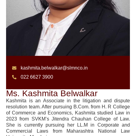
kashmita.belwalkar@slmnco.in
022 6627 3900
Ms. Kashmita Belwalkar
Kashmita is an Associate in the litigation and dispute
resolution team. After pursuing B.Com. from H. R College
of Commerce and Economics, Kashmita studied Law in
2023 from SVKM’s Jitendra Chauhan College of Law.
She is currently pursuing her LL.M in Corporate and
Commercial Laws from Maharashtra National Law