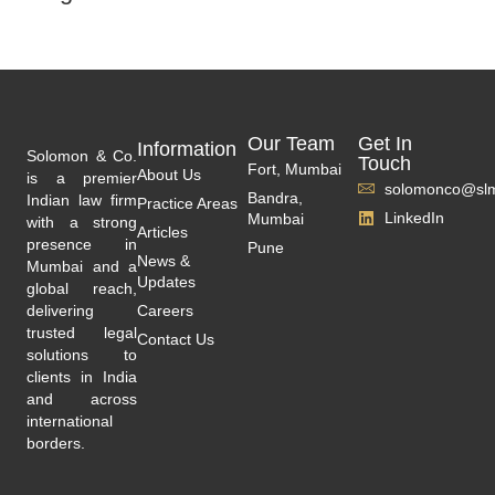
Our Team
Get In
Information
Solomon & Co.
Touch
Fort, Mumbai
About Us
is a premier
solomonco@slm
Bandra,
Indian law firm
Practice Areas
LinkedIn
Mumbai
with a strong
Articles
presence in
Pune
News &
Mumbai and a
Updates
global reach,
delivering
Careers
trusted legal
Contact Us
solutions to
clients in India
and across
international
borders.