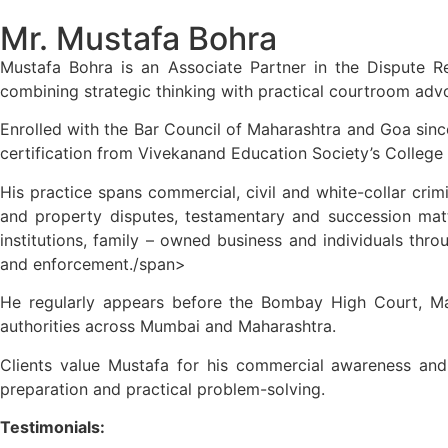
Mr. Mustafa Bohra
Mustafa Bohra is an Associate Partner in the Dispute R
combining strategic thinking with practical courtroom adv
Enrolled with the Bar Council of Maharashtra and Goa since
certification from Vivekanand Education Society’s College
His practice spans commercial, civil and white-collar crimin
and property disputes, testamentary and succession matt
institutions, family – owned business and individuals thro
and enforcement./span>
He regularly appears before the Bombay High Court, Mag
authorities across Mumbai and Maharashtra.
Clients value Mustafa for his commercial awareness and a
preparation and practical problem-solving.
Testimonials: