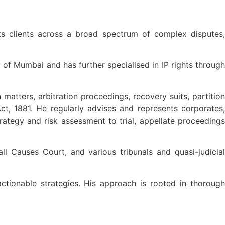
ts clients across a broad spectrum of complex disputes,
 of Mumbai and has further specialised in IP rights through
n matters, arbitration proceedings, recovery suits, partition
t, 1881. He regularly advises and represents corporates,
rategy and risk assessment to trial, appellate proceedings
 Causes Court, and various tribunals and quasi-judicial
actionable strategies. His approach is rooted in thorough