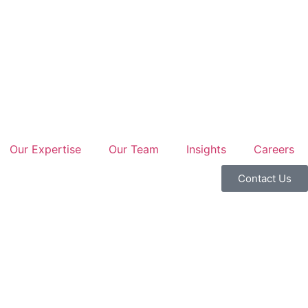
Our Expertise
Our Team
Insights
Careers
Contact Us