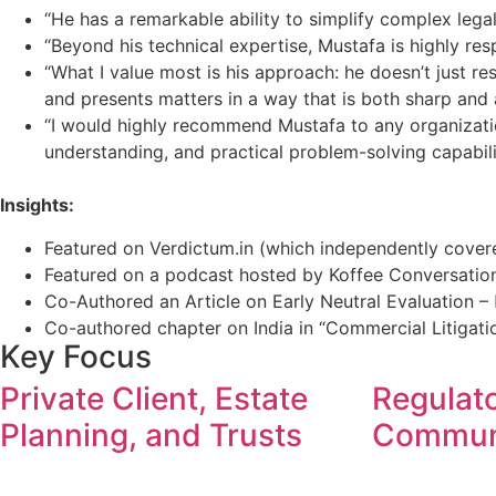
“He has a remarkable ability to simplify complex lega
“Beyond his technical expertise, Mustafa is highly re
“What I value most is his approach: he doesn’t just re
and presents matters in a way that is both sharp and 
“I would highly recommend Mustafa to any organizati
understanding, and practical problem-solving capabilit
Insights:
Featured on Verdictum.in (which independently cover
Featured on a podcast hosted by Koffee Conversati
Co-Authored an Article on Early Neutral Evaluation –
Co-authored chapter on India in “Commercial Litigati
Key Focus
Private Client, Estate
Regulat
Planning, and Trusts
Commun