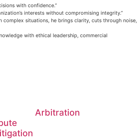
isions with confidence.”
ization’s interests without compromising integrity.”
 complex situations, he brings clarity, cuts through noise,
nowledge with ethical leadership, commercial
Arbitration
spute
itigation