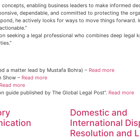
l concepts, enabling business leaders to make informed dec
sponsive, dependable, and committed to protecting the organ
spond, he actively looks for ways to move things forward. In
actionable.”
on seeking a legal professional who combines deep legal k
ies.”
ed a matter lead by Mustafa Bohra) –
Read more
on Show –
Read more
Read more
on guide published by The Global Legal Post”.
Read more
ory
Domestic and
ication
International Di
Resolution and L