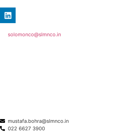
solomonco@slmnco.in
mustafa.bohra@slmnco.in
022 6627 3900