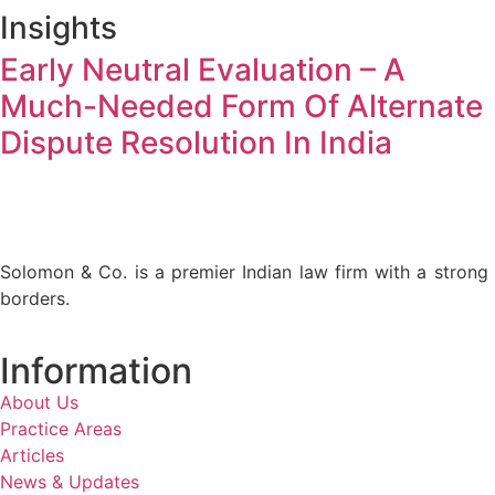
Insights
Early Neutral Evaluation – A
Much-Needed Form Of Alternate
Dispute Resolution In India
Solomon & Co. is a premier Indian law firm with a strong p
borders.
Information
About Us
Practice Areas
Articles
News & Updates