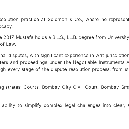
esolution practice at Solomon & Co., where he represen
ocacy.
 2017, Mustafa holds a B.L.S., LL.B. degree from University
 of Law.
al disputes, with significant experience in writ jurisdictio
ers and proceedings under the Negotiable Instruments Ac
ugh every stage of the dispute resolution process, from st
istrates’ Courts, Bombay City Civil Court, Bombay Small
bility to simplify complex legal challenges into clear, 