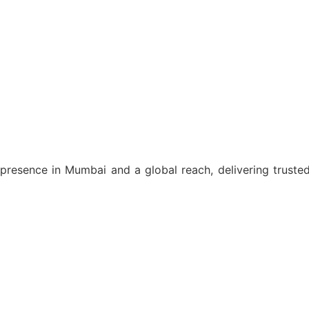
resence in Mumbai and a global reach, delivering trusted l