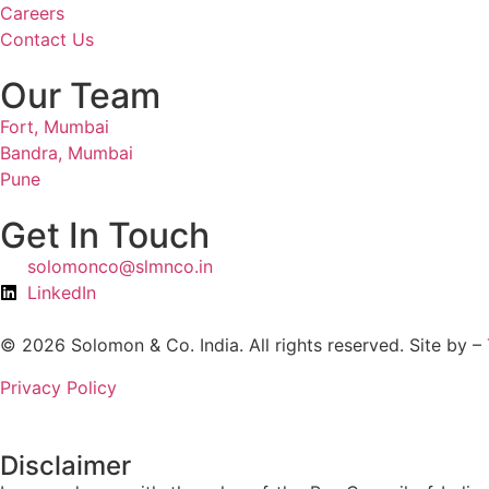
Careers
Contact Us
Our Team
Fort, Mumbai
Bandra, Mumbai
Pune
Get In Touch
solomonco@slmnco.in
LinkedIn
© 2026 Solomon & Co. India. All rights reserved. Site by –
Privacy Policy
Disclaimer