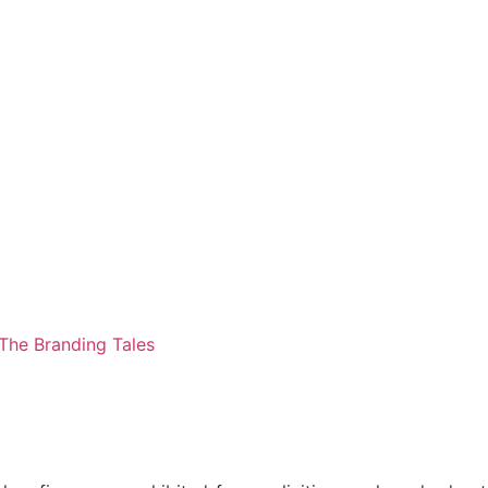
The Branding Tales