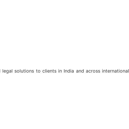
egal solutions to clients in India and across international