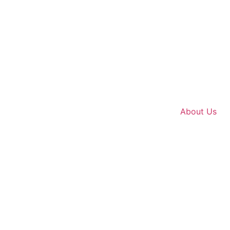
About Us