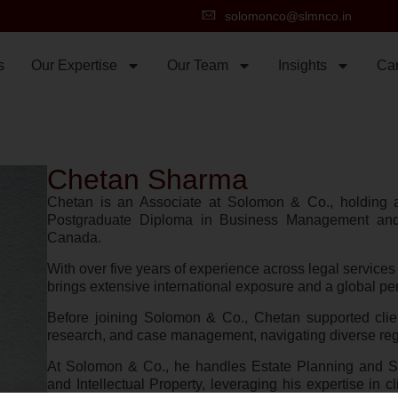
solomonco@slmnco.in
s
Our Expertise
Our Team
Insights
Ca
Chetan Sharma
Chetan is an Associate at Solomon & Co., holding
Postgraduate Diploma in Business Management and
Canada.
With over five years of experience across legal services 
brings extensive international exposure and a global per
Before joining Solomon & Co., Chetan supported clien
research, and case management, navigating diverse reg
At Solomon & Co., he handles Estate Planning and Su
and Intellectual Property, leveraging his expertise in 