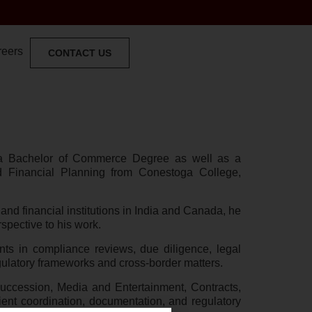
reers
CONTACT US
 a Bachelor of Commerce Degree as well as a
 Financial Planning from Conestoga College,
and financial institutions in India and Canada, he
spective to his work.
ts in compliance reviews, due diligence, legal
ulatory frameworks and cross-border matters.
ccession, Media and Entertainment, Contracts,
client coordination, documentation, and regulatory