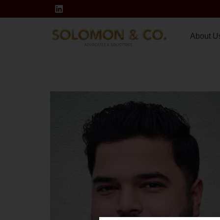
About U