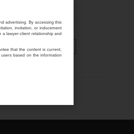
enges efficiently.
and advertising. By accessing this
ation, invitation, or inducement
 a lawyer-client relationship and
ghts
Media and Entertainment
tee that the content is current,
 users based on the information