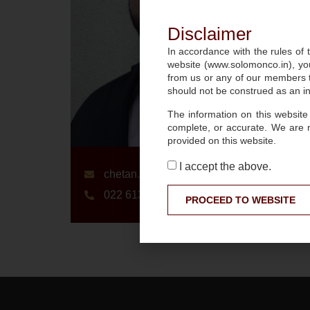
Disclaimer
In accordance with the rules of t
website (www.solomonco.in), you
from us or any of our members to
should not be construed as an inv
The information on this website
complete, or accurate. We are 
provided on this website.
I accept the above.
chetan.sharma@slmnco.in
022 6136 0360
PROCEED TO WEBSITE