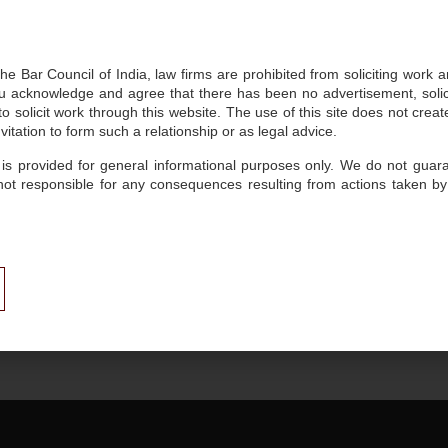
compliance to address complex legal and business chall
he Bar Council of India, law firms are prohibited from soliciting work 
 acknowledge and agree that there has been no advertisement, solicit
Key Focus
 solicit work through this website. The use of this site does not create
itation to form such a relationship or as legal advice.
Intellectual Property: Patents, Trademarks and Copyri
 is provided for general informational purposes only. We do not guaran
not responsible for any consequences resulting from actions taken by
Private Client, Estate Planning, and Trusts
Insights