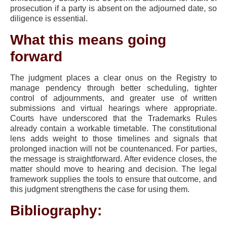
prosecution if a party is absent on the adjourned date, so
diligence is essential.
What this means going
forward
The judgment places a clear onus on the Registry to
manage pendency through better scheduling, tighter
control of adjournments, and greater use of written
submissions and virtual hearings where appropriate.
Courts have underscored that the Trademarks Rules
already contain a workable timetable. The constitutional
lens adds weight to those timelines and signals that
prolonged inaction will not be countenanced. For parties,
the message is straightforward. After evidence closes, the
matter should move to hearing and decision. The legal
framework supplies the tools to ensure that outcome, and
this judgment strengthens the case for using them.
Bibliography: