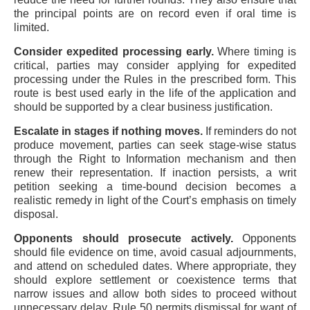
the principal points are on record even if oral time is
limited.
Consider expedited processing early.
Where timing is
critical, parties may consider applying for expedited
processing under the Rules in the prescribed form. This
route is best used early in the life of the application and
should be supported by a clear business justification.
Escalate in stages if nothing moves.
If reminders do not
produce movement, parties can seek stage-wise status
through the Right to Information mechanism and then
renew their representation. If inaction persists, a writ
petition seeking a time-bound decision becomes a
realistic remedy in light of the Court’s emphasis on timely
disposal.
Opponents should prosecute actively.
Opponents
should file evidence on time, avoid casual adjournments,
and attend on scheduled dates. Where appropriate, they
should explore settlement or coexistence terms that
narrow issues and allow both sides to proceed without
unnecessary delay. Rule 50 permits dismissal for want of