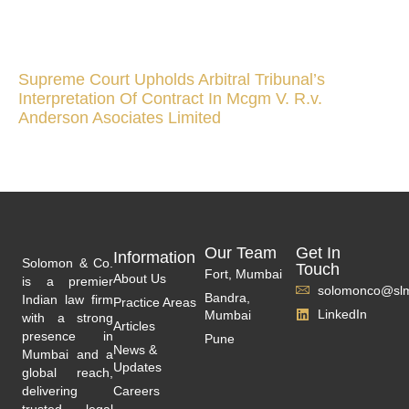
Supreme Court Upholds Arbitral Tribunal’s
Interpretation Of Contract In Mcgm V. R.v.
Anderson Asociates Limited
Our Team
Get In
Information
Solomon & Co.
Touch
Fort, Mumbai
About Us
is a premier
solomonco@slm
Bandra,
Indian law firm
Practice Areas
LinkedIn
Mumbai
with a strong
Articles
presence in
Pune
News &
Mumbai and a
Updates
global reach,
delivering
Careers
trusted legal