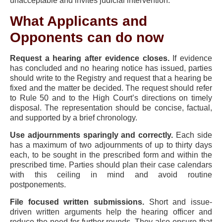
unacceptable and invites judicial intervention.
What Applicants and
Opponents can do now
Request a hearing after evidence closes.
If evidence
has concluded and no hearing notice has issued, parties
should write to the Registry and request that a hearing be
fixed and the matter be decided. The request should refer
to Rule 50 and to the High Court’s directions on timely
disposal. The representation should be concise, factual,
and supported by a brief chronology.
Use adjournments sparingly and correctly.
Each side
has a maximum of two adjournments of up to thirty days
each, to be sought in the prescribed form and within the
prescribed time. Parties should plan their case calendars
with this ceiling in mind and avoid routine
postponements.
File focused written submissions.
Short and issue-
driven written arguments help the hearing officer and
reduce the need for further rounds. They also ensure that