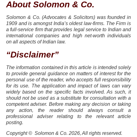
About Solomon & Co.
Solomon & Co. (Advocates & Solicitors) was founded in
1909 and is amongst India’s oldest law-firms. The Firm is
a full-service firm that provides legal service to Indian and
international companies and high net-worth individuals
on all aspects of Indian law.
“Disclaimer”
The information contained in this article is intended solely
to provide general guidance on matters of interest for the
personal use of the reader, who accepts full responsibility
for its use. The application and impact of laws can vary
widely based on the specific facts involved. As such, it
should not be used as a substitute for consultation with a
competent adviser. Before making any decision or taking
any action, the reader should always consult a
professional adviser relating to the relevant article
posting.
Copyright © Solomon & Co. 2026, All rights reserved.