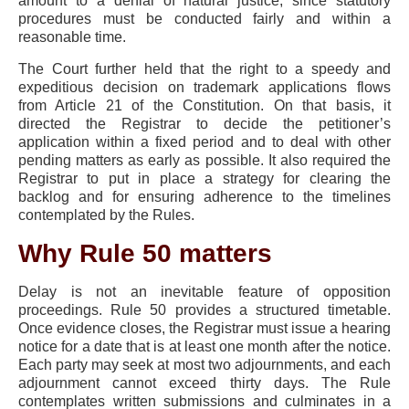
amount to a denial of natural justice, since statutory
procedures must be conducted fairly and within a
reasonable time.
The Court further held that the right to a speedy and
expeditious decision on trademark applications flows
from Article 21 of the Constitution. On that basis, it
directed the Registrar to decide the petitioner’s
application within a fixed period and to deal with other
pending matters as early as possible. It also required the
Registrar to put in place a strategy for clearing the
backlog and for ensuring adherence to the timelines
contemplated by the Rules.
Why Rule 50 matters
Delay is not an inevitable feature of opposition
proceedings. Rule 50 provides a structured timetable.
Once evidence closes, the Registrar must issue a hearing
notice for a date that is at least one month after the notice.
Each party may seek at most two adjournments, and each
adjournment cannot exceed thirty days. The Rule
contemplates written submissions and culminates in a