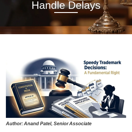
Handle Delays
Author: Anand Patel, Senior Associate