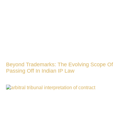
Beyond Trademarks: The Evolving Scope Of
Passing Off In Indian IP Law