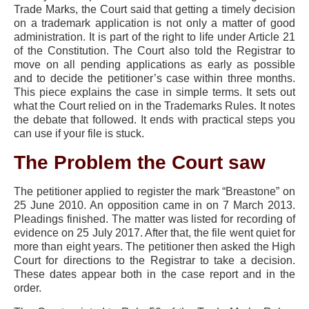
Trade Marks, the Court said that getting a timely decision
on a trademark application is not only a matter of good
administration. It is part of the right to life under Article 21
of the Constitution. The Court also told the Registrar to
move on all pending applications as early as possible
and to decide the petitioner’s case within three months.
This piece explains the case in simple terms. It sets out
what the Court relied on in the Trademarks Rules. It notes
the debate that followed. It ends with practical steps you
can use if your file is stuck.
The Problem the Court saw
The petitioner applied to register the mark “Breastone” on
25 June 2010. An opposition came in on 7 March 2013.
Pleadings finished. The matter was listed for recording of
evidence on 25 July 2017. After that, the file went quiet for
more than eight years. The petitioner then asked the High
Court for directions to the Registrar to take a decision.
These dates appear both in the case report and in the
order.