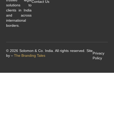
Contact Us
solutions to
clients in India
and across
international
borders.
© 2026 Solomon & Co. India. All rights reserved. Site
Privacy
by –
The Branding Tales
Policy