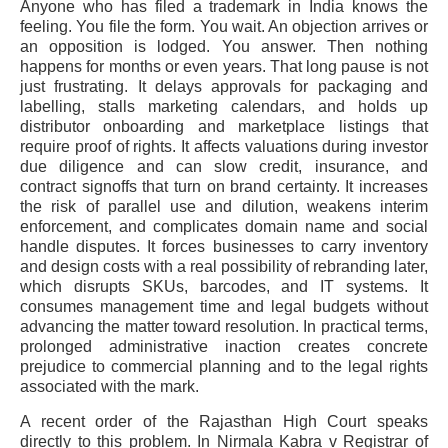
Anyone who has filed a trademark in India knows the
feeling. You file the form. You wait. An objection arrives or
an opposition is lodged. You answer. Then nothing
happens for months or even years. That long pause is not
just frustrating. It delays approvals for packaging and
labelling, stalls marketing calendars, and holds up
distributor onboarding and marketplace listings that
require proof of rights. It affects valuations during investor
due diligence and can slow credit, insurance, and
contract signoffs that turn on brand certainty. It increases
the risk of parallel use and dilution, weakens interim
enforcement, and complicates domain name and social
handle disputes. It forces businesses to carry inventory
and design costs with a real possibility of rebranding later,
which disrupts SKUs, barcodes, and IT systems. It
consumes management time and legal budgets without
advancing the matter toward resolution. In practical terms,
prolonged administrative inaction creates concrete
prejudice to commercial planning and to the legal rights
associated with the mark.
A recent order of the Rajasthan High Court speaks
directly to this problem. In Nirmala Kabra v Registrar of