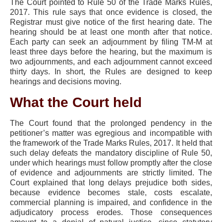
The Court pointed to Rule 50 of the Trade Marks Rules,
2017. This rule says that once evidence is closed, the
Registrar must give notice of the first hearing date. The
hearing should be at least one month after that notice.
Each party can seek an adjournment by filing TM-M at
least three days before the hearing, but the maximum is
two adjournments, and each adjournment cannot exceed
thirty days. In short, the Rules are designed to keep
hearings and decisions moving.
What the Court held
The Court found that the prolonged pendency in the
petitioner’s matter was egregious and incompatible with
the framework of the Trade Marks Rules, 2017. It held that
such delay defeats the mandatory discipline of Rule 50,
under which hearings must follow promptly after the close
of evidence and adjournments are strictly limited. The
Court explained that long delays prejudice both sides,
because evidence becomes stale, costs escalate,
commercial planning is impaired, and confidence in the
adjudicatory process erodes. Those consequences