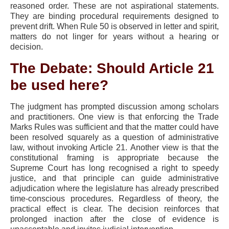
reasoned order. These are not aspirational statements.
They are binding procedural requirements designed to
prevent drift. When Rule 50 is observed in letter and spirit,
matters do not linger for years without a hearing or
decision.
The Debate: Should Article 21
be used here?
The judgment has prompted discussion among scholars
and practitioners. One view is that enforcing the Trade
Marks Rules was sufficient and that the matter could have
been resolved squarely as a question of administrative
law, without invoking Article 21. Another view is that the
constitutional framing is appropriate because the
Supreme Court has long recognised a right to speedy
justice, and that principle can guide administrative
adjudication where the legislature has already prescribed
time-conscious procedures. Regardless of theory, the
practical effect is clear. The decision reinforces that
prolonged inaction after the close of evidence is