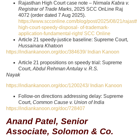
Rajasthan High Court case note –
Nirmala Kabra v.
Registrar of Trade Marks
, 2025 SCC OnLine Raj
4072 (order dated 7 Aug 2025).
https://www.scconline.com/blog/post/2025/08/21/rajast
high-court-speedy-disposal-
of-trademark-
application-fundamental-right/
SCC Online
Article 21 speedy-justice baseline: Supreme Court,
Hussainara
Khatoon
https://indiankanoon.org/doc/384639/
Indian Kanoon
Article 21 propositions on speedy trial: Supreme
Court,
Abdul Rehman Antulay v. R.S.
Nayak
https://indiankanoon.org/doc/1200243/
Indian Kanoon
Follow-on directions addressing delay: Supreme
Court,
Common Cause v. Union of India
https://indiankanoon.org/doc/728407
Anand Patel, Senior
Associate, Solomon & Co.