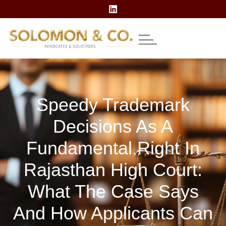
About Us
Our Expertise
Contact Us
Speedy Trademark
Decisions As A
Fundamental Right In
Rajasthan High Court:
What The Case Says
And How Applicants Can