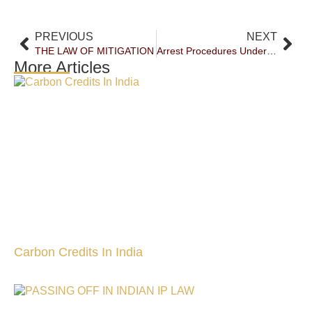
PREVIOUS
NEXT
THE LAW OF MITIGATION
Arrest Procedures Under Scrutiny: Hon’ble Supreme Court Of India Clarifies When Failure To Inform Grounds Of Arrest Vitiates Custody
More Articles
Carbon Credits In India