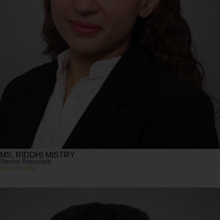
MS. RIDDHI MISTRY
Senior Associate
View Profile