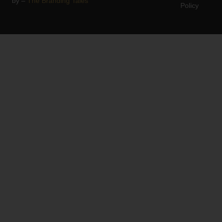
by –
The Branding Tales
Policy