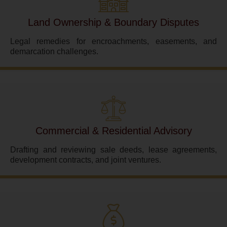
Land Ownership & Boundary Disputes
Legal remedies for encroachments, easements, and
demarcation challenges.
Commercial & Residential Advisory
Drafting and reviewing sale deeds, lease agreements,
development contracts, and joint ventures.