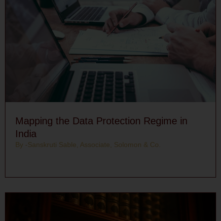
Mapping the Data Protection Regime in
India
By -Sanskruti Sable, Associate, Solomon & Co.