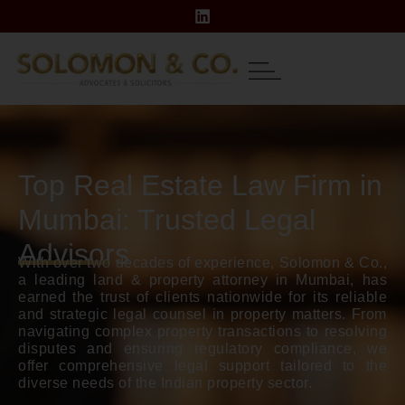
Top Real Estate Law Firm in
Mumbai: Trusted Legal
Advisors
With over two decades of experience, Solomon & Co.,
a leading land & property attorney in Mumbai, has
earned the trust of clients nationwide for its reliable
and strategic legal counsel in property matters. From
navigating complex property transactions to resolving
disputes and ensuring regulatory compliance, we
offer comprehensive legal support tailored to the
diverse needs of the Indian property sector.