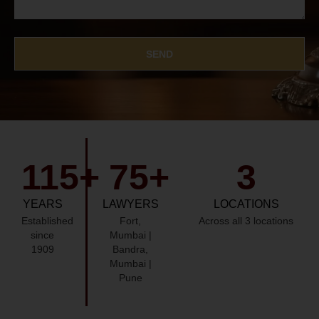
SEND
115
+
75
+
3
YEARS
LAWYERS
LOCATIONS
Established
Fort,
Across all 3 locations
since
Mumbai |
1909
Bandra,
Mumbai |
Pune