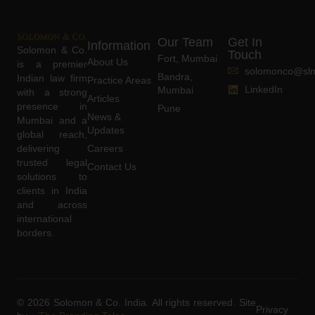
Our Team
Get In
Information
Solomon & Co.
Touch
Fort, Mumbai
About Us
is a premier
solomonco@slm
Bandra,
Indian law firm
Practice Areas
LinkedIn
Mumbai
with a strong
Articles
presence in
Pune
News &
Mumbai and a
Updates
global reach,
delivering
Careers
trusted legal
Contact Us
solutions to
clients in India
and across
international
borders.
© 2026 Solomon & Co. India. All rights reserved. Site
Privacy