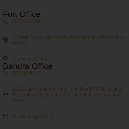
Fort Office
022-66273900
M Shetty Marg, Kala Ghoda, Fort, Mumbai, Maharashtra
400001
solomonco@slmnco.in
Bandra Office
022-61360360
801-B, Leo (Kohinoor Bldg), 24th Road Rd Off Linking,
351, Linking Rd, Bandra West, Mumbai, Maharashtra
400052
solomonco@slmnco.in