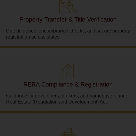
Property Transfer & Title Verification
Due diligence, encumbrance checks, and secure property
registration across states.
RERA Compliance & Registration
Guidance for developers, brokers, and homebuyers under
Real Estate (Regulation and Development) Act.