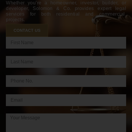
Whether you’re a homeowner, investor, builder, or
developer, Solomon & Co. provides expert legal
services for both residential and commercial
projects.
CONTACT US