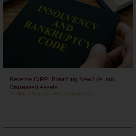
Reverse CIRP: Breathing New Life into
Distressed Assets
By -Nishka Shah, Associate, Solomon & Co.