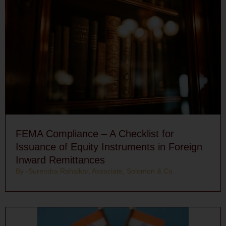
FEMA Compliance – A Checklist for
Issuance of Equity Instruments in Foreign
Inward Remittances
By -Surendra Rahalkar, Associate, Solomon & Co.