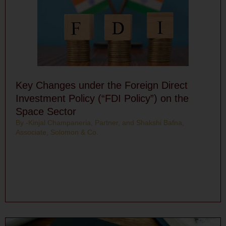
Key Changes under the Foreign Direct
Investment Policy (“FDI Policy”) on the
Space Sector
By -Kinjal Champaneria, Partner, and Shakshi Bafna,
Associate, Solomon & Co.