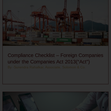
Compliance Checklist – Foreign Companies
under the Companies Act 2013(“Act”)
By -Surendra Rahalkar, Associate, Solomon & Co.