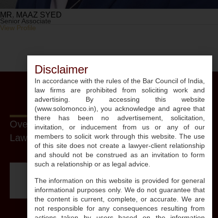
MR. MAAZ SYED
Senior Associate
View Profile
Disclaimer
In accordance with the rules of the Bar Council of India,
law firms are prohibited from soliciting work and
advertising. By accessing this website
(www.solomonco.in), you acknowledge and agree that
there has been no advertisement, solicitation,
Over The Years, Our Firm And Its
invitation, or inducement from us or any of our
Lawyers Have Been Recognized By:
members to solicit work through this website. The use
of this site does not create a lawyer-client relationship
and should not be construed as an invitation to form
such a relationship or as legal advice.
The information on this website is provided for general
informational purposes only. We do not guarantee that
the content is current, complete, or accurate. We are
not responsible for any consequences resulting from
actions taken by users based on the information