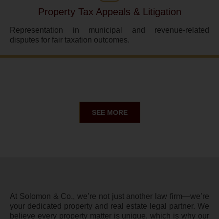
Property Tax Appeals & Litigation
Representation in municipal and revenue-related
disputes for fair taxation outcomes.
SEE MORE
At Solomon & Co., we’re not just another law firm—we’re
your dedicated property and real estate legal partner. We
believe every property matter is unique, which is why our