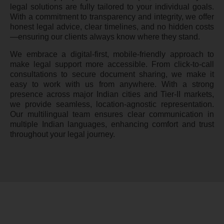
legal solutions are fully tailored to your individual goals.
With a commitment to transparency and integrity, we offer
honest legal advice, clear timelines, and no hidden costs
—ensuring our clients always know where they stand.
We embrace a digital-first, mobile-friendly approach to
make legal support more accessible. From click-to-call
consultations to secure document sharing, we make it
easy to work with us from anywhere. With a strong
presence across major Indian cities and Tier-II markets,
we provide seamless, location-agnostic representation.
Our multilingual team ensures clear communication in
multiple Indian languages, enhancing comfort and trust
throughout your legal journey.