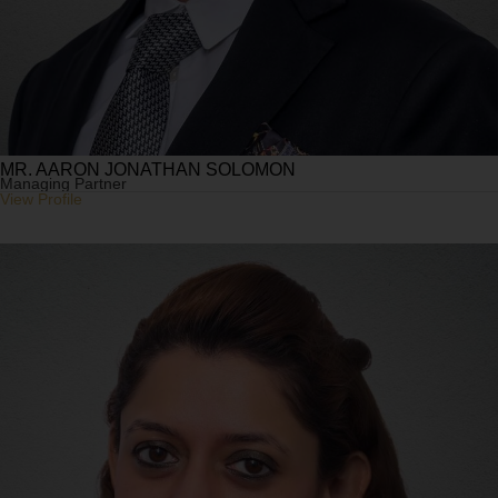
MR. AARON JONATHAN SOLOMON
Managing Partner
View Profile