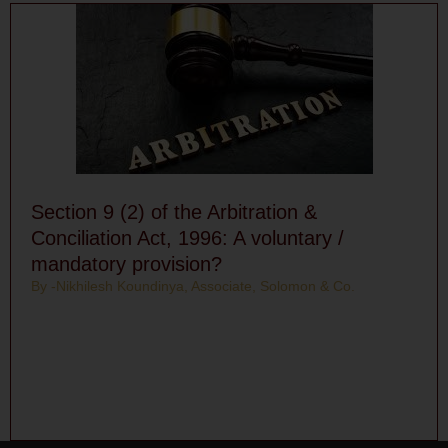
Section 9 (2) of the Arbitration &
Conciliation Act, 1996: A voluntary /
mandatory provision?
By -Nikhilesh Koundinya, Associate, Solomon & Co.