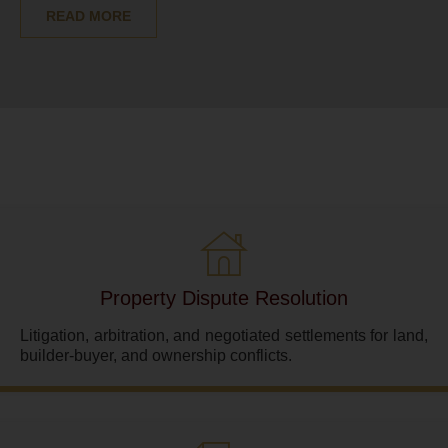
READ MORE
Property Dispute Resolution
Litigation, arbitration, and negotiated settlements for land,
builder-buyer, and ownership conflicts.