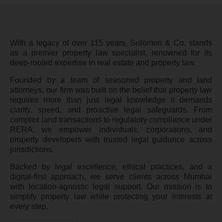
With a legacy of over 115 years, Solomon & Co. stands
as a premier property law specialist, renowned for its
deep-rooted expertise in real estate and property law.
Founded by a team of seasoned property and land
attorneys, our firm was built on the belief that property law
requires more than just legal knowledge it demands
clarity, speed, and proactive legal safeguards. From
complex land transactions to regulatory compliance under
RERA, we empower individuals, corporations, and
property developers with trusted legal guidance across
jurisdictions.
Backed by legal excellence, ethical practices, and a
digital-first approach, we serve clients across Mumbai
with location-agnostic legal support. Our mission is to
simplify property law while protecting your interests at
every step.