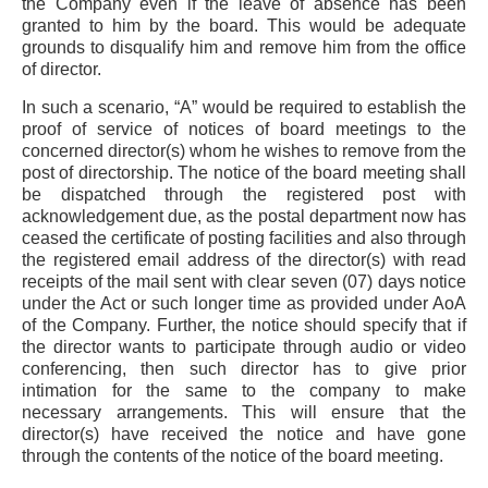
the Company even if the leave of absence has been
granted to him by the board. This would be adequate
grounds to disqualify him and remove him from the office
of director.
In such a scenario, “A” would be required to establish the
proof of service of notices of board meetings to the
concerned director(s) whom he wishes to remove from the
post of directorship. The notice of the board meeting shall
be dispatched through the registered post with
acknowledgement due, as the postal department now has
ceased the certificate of posting facilities and also through
the registered email address of the director(s) with read
receipts of the mail sent with clear seven (07) days notice
under the Act or such longer time as provided under AoA
of the Company. Further, the notice should specify that if
the director wants to participate through audio or video
conferencing, then such director has to give prior
intimation for the same to the company to make
necessary arrangements. This will ensure that the
director(s) have received the notice and have gone
through the contents of the notice of the board meeting.