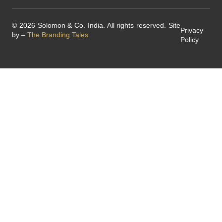
© 2026 Solomon & Co. India. All rights reserved. Site
Privacy
by –
The Branding Tales
Policy