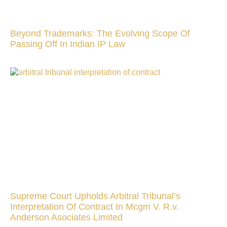
Beyond Trademarks: The Evolving Scope Of
Passing Off In Indian IP Law
Supreme Court Upholds Arbitral Tribunal’s
Interpretation Of Contract In Mcgm V. R.v.
Anderson Asociates Limited