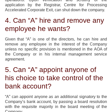
application by the Registrar, Centre for Processing
Accelerated Corporate Exit, can shut down the company.
4. Can “A” hire and remove any
employee he wants?
Given that “A” is one of the directors, he can hire and
remove any employee in the interest of the Company
unless no specific provision is mentioned in the AOA of
the Company or in his internal management service
agreement.
5. Can “A” appoint anyone of
his choice to take control of the
bank account?
“A” can appoint anyone as an additional signatory to the
Company’s bank account, by passing a board resolution
with the requisite majority in the board meeting of the
Company.