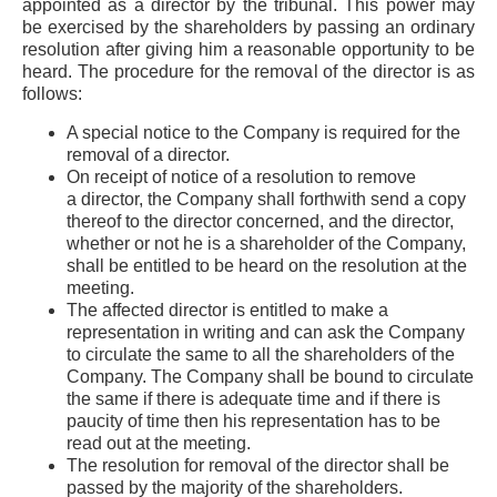
appointed as a director by the tribunal. This power may
be exercised by the shareholders by passing an ordinary
resolution after giving him a reasonable opportunity to be
heard. The procedure for the removal of the director is as
follows:
A special notice to the Company is required for the
removal of a director.
On receipt of notice of a resolution to remove
a director, the Company shall forthwith send a copy
thereof to the director concerned, and the director,
whether or not he is a shareholder of the Company,
shall be entitled to be heard on the resolution at the
meeting.
The affected director is entitled to make a
representation in writing and can ask the Company
to circulate the same to all the shareholders of the
Company. The Company shall be bound to circulate
the same if there is adequate time and if there is
paucity of time then his representation has to be
read out at the meeting.
The resolution for removal of the director shall be
passed by the majority of the shareholders.