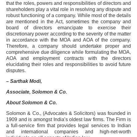
that the roles, powers and responsibilities of directors and
shareholders play a vital role in resolving any dispute and
robust functioning of a company. While most of the details
are mentioned in the Act, sometimes the company and
board of directors emancipate to exercise their
discretionary power according to the severity of the matter
in accordance with the MOA and AOA of the company.
Therefore, a company should undertake proper and
comprehensive due diligence while formulating the MOA,
AOA and employment contracts with the directors
elucidating their roles and responsibilities to avoid future
disputes.
– Sarthak Modi,
Associate, Solomon & Co.
About Solomon & Co.
Solomon & Co., (Advocates & Solicitors) was founded in
1909 and is amongst India’s oldest law firms. The Firm is
a full-service firm that provides legal services to Indian
and international companies and high-net-worth