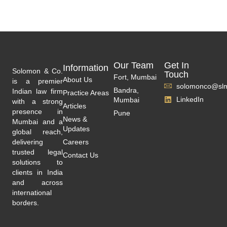
Our Team
Get In
Information
Solomon & Co.
Touch
Fort, Mumbai
About Us
is a premier
solomonco@slm
Bandra,
Indian law firm
Practice Areas
LinkedIn
Mumbai
with a strong
Articles
presence in
Pune
News &
Mumbai and a
Updates
global reach,
delivering
Careers
trusted legal
Contact Us
solutions to
clients in India
and across
international
borders.