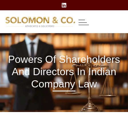
About Us
Our Expertise
Contact Us
Powers Of Shareholders
And Directors In Indian
Company Law