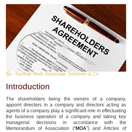
By - Sarthak Modi, Associate, Solomon & Co.
Introduction
The shareholders being the owners of a company,
appoint directors in a company and directors acting as
agents of a company play a significant role in effectuating
the business operation of a company and taking key
managerial decisions in accordance with the
Memorandum of Association (“
MOA
”) and Articles of