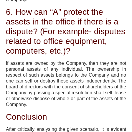
6. How can “A” protect the
assets in the office if there is a
dispute? (For example- disputes
related to office equipment,
computers, etc.)?
If assets are owned by the Company, then they are not
personal assets of any individual. The ownership in
respect of such assets belongs to the Company and no
one can sell or destroy these assets independently. The
board of directors with the consent of shareholders of the
Company by passing a special resolution shall sell, lease
or otherwise dispose of whole or part of the assets of the
Company.
Conclusion
After critically analysing the given scenario, it is evident