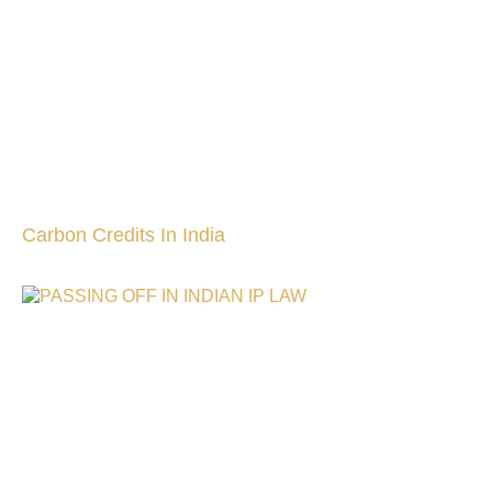
Carbon Credits In India