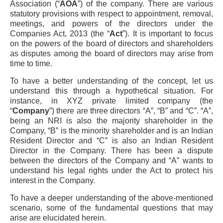
Association (“
AOA
”) of the company. There are various
statutory provisions with respect to appointment, removal,
meetings, and powers of the directors under the
Companies Act, 2013 (the “
Act
”). It is important to focus
on the powers of the board of directors and shareholders
as disputes among the board of directors may arise from
time to time.
To have a better understanding of the concept, let us
understand this through a hypothetical situation. For
instance, in XYZ private limited company (the
“
Company
”) there are three directors “A”, “B” and “C”. “A”,
being an NRI is also the majority shareholder in the
Company, “B” is the minority shareholder and is an Indian
Resident Director and “C” is also an Indian Resident
Director in the Company. There has been a dispute
between the directors of the Company and “A” wants to
understand his legal rights under the Act to protect his
interest in the Company.
To have a deeper understanding of the above-mentioned
scenario, some of the fundamental questions that may
arise are elucidated herein.