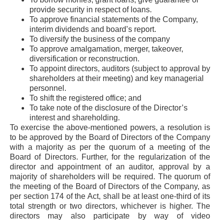
provide security in respect of loans.
To approve financial statements of the Company,
interim dividends and board’s report.
To diversify the business of the company
To approve amalgamation, merger, takeover,
diversification or reconstruction.
To appoint directors, auditors (subject to approval by
shareholders at their meeting) and key managerial
personnel.
To shift the registered office; and
To take note of the disclosure of the Director’s
interest and shareholding.
To exercise the above-mentioned powers, a resolution is
to be approved by the Board of Directors of the Company
with a majority as per the quorum of a meeting of the
Board of Directors. Further, for the regularization of the
director and appointment of an auditor, approval by a
majority of shareholders will be required. The quorum of
the meeting of the Board of Directors of the Company, as
per section 174 of the Act, shall be at least one-third of its
total strength or two directors, whichever is higher. The
directors may also participate by way of video