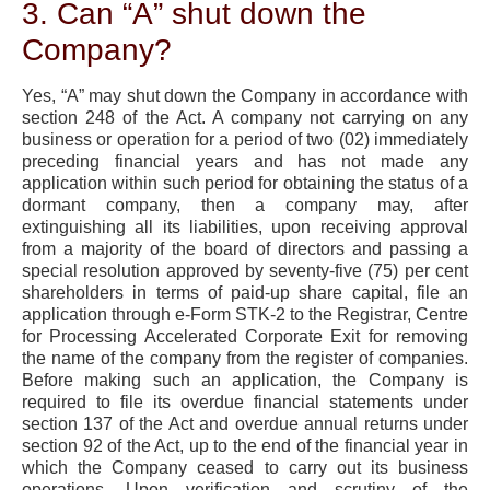
3. Can “A” shut down the
Company?
Yes, “A” may shut down the Company in accordance with
section 248 of the Act. A company not carrying on any
business or operation for a period of two (02) immediately
preceding financial years and has not made any
application within such period for obtaining the status of a
dormant company, then a company may, after
extinguishing all its liabilities, upon receiving approval
from a majority of the board of directors and passing a
special resolution approved by seventy-five (75) per cent
shareholders in terms of paid-up share capital, file an
application through e-Form STK-2 to the Registrar, Centre
for Processing Accelerated Corporate Exit for removing
the name of the company from the register of companies.
Before making such an application, the Company is
required to file its overdue financial statements under
section 137 of the Act and overdue annual returns under
section 92 of the Act, up to the end of the financial year in
which the Company ceased to carry out its business
operations. Upon verification and scrutiny of the