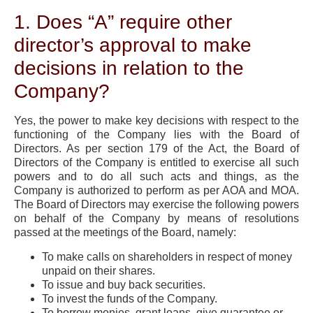
1. Does “A” require other
director’s approval to make
decisions in relation to the
Company?
Yes, the power to make key decisions with respect to the
functioning of the Company lies with the Board of
Directors. As per section 179 of the Act, the Board of
Directors of the Company is entitled to exercise all such
powers and to do all such acts and things, as the
Company is authorized to perform as per AOA and MOA.
The Board of Directors may exercise the following powers
on behalf of the Company by means of resolutions
passed at the meetings of the Board, namely:
To make calls on shareholders in respect of money
unpaid on their shares.
To issue and buy back securities.
To invest the funds of the Company.
To borrow monies, grant loans, give guarantee or