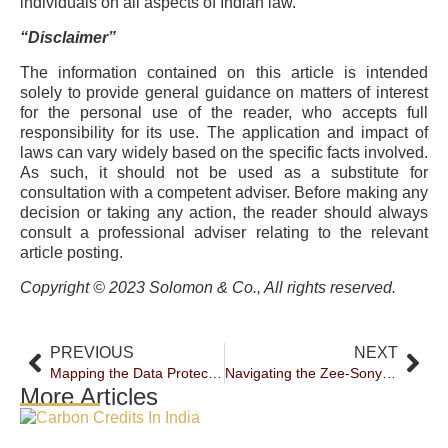
individuals on all aspects of Indian law.
“Disclaimer”
The information contained on this article is intended
solely to provide general guidance on matters of interest
for the personal use of the reader, who accepts full
responsibility for its use. The application and impact of
laws can vary widely based on the specific facts involved.
As such, it should not be used as a substitute for
consultation with a competent adviser. Before making any
decision or taking any action, the reader should always
consult a professional adviser relating to the relevant
article posting.
Copyright © 2023 Solomon & Co., All rights reserved.
PREVIOUS
NEXT
Mapping the Data Protection Regime in India
Navigating the Zee-Sony Merger: Insights and Challenges
More Articles