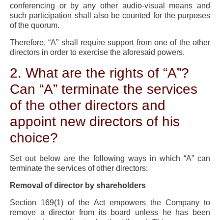
conferencing or by any other audio-visual means and
such participation shall also be counted for the purposes
of the quorum.
Therefore, “A” shall require support from one of the other
directors in order to exercise the aforesaid powers.
2. What are the rights of “A”?
Can “A” terminate the services
of the other directors and
appoint new directors of his
choice?
Set out below are the following ways in which “A” can
terminate the services of other directors:
Removal of director by shareholders
Section 169(1) of the Act empowers the Company to
remove a director from its board unless he has been