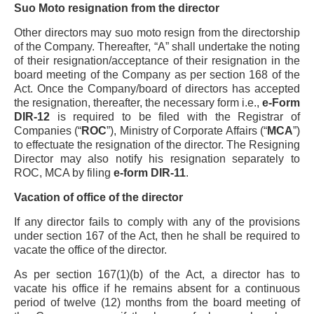
Suo Moto resignation from the director
Other directors may suo moto resign from the directorship
of the Company. Thereafter, “A” shall undertake the noting
of their resignation/acceptance of their resignation in the
board meeting of the Company as per section 168 of the
Act. Once the Company/board of directors has accepted
the resignation, thereafter, the necessary form i.e.,
e-Form
DIR-12
is required to be filed with the Registrar of
Companies (“
ROC
”), Ministry of Corporate Affairs (“
MCA
”)
to effectuate the resignation of the director. The Resigning
Director may also notify his resignation separately to
ROC, MCA by filing
e-form DIR-11
.
Vacation of office of the director
If any director fails to comply with any of the provisions
under section 167 of the Act, then he shall be required to
vacate the office of the director.
As per section 167(1)(b) of the Act, a director has to
vacate his office if he remains absent for a continuous
period of twelve (12) months from the board meeting of