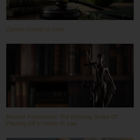
Carbon Credits In India
Beyond Trademarks: The Evolving Scope Of
Passing Off In Indian IP Law