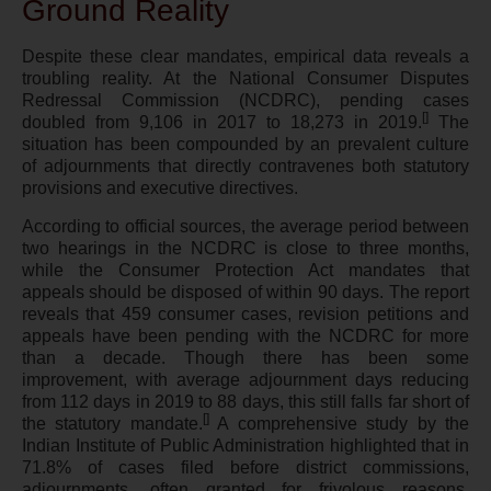
Ground Reality
Despite these clear mandates, empirical data reveals a
troubling reality. At the National Consumer Disputes
Redressal Commission (NCDRC), pending cases
[]
doubled from 9,106 in 2017 to 18,273 in 2019.
The
situation has been compounded by an prevalent culture
of adjournments that directly contravenes both statutory
provisions and executive directives.
According to official sources, the average period between
two hearings in the NCDRC is close to three months,
while the Consumer Protection Act mandates that
appeals should be disposed of within 90 days. The report
reveals that 459 consumer cases, revision petitions and
appeals have been pending with the NCDRC for more
than a decade. Though there has been some
improvement, with average adjournment days reducing
from 112 days in 2019 to 88 days, this still falls far short of
[
]
the statutory mandate.
A comprehensive study by the
Indian Institute of Public Administration highlighted that in
71.8% of cases filed before district commissions,
adjournments, often granted for frivolous reasons,