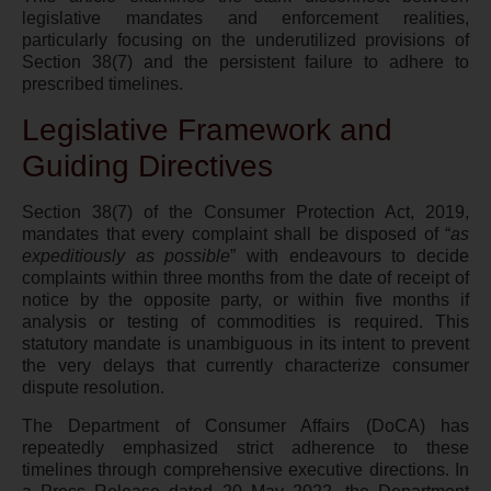
legislative mandates and enforcement realities,
particularly focusing on the underutilized provisions of
Section 38(7) and the persistent failure to adhere to
prescribed timelines.
Legislative Framework and
Guiding Directives
Section 38(7) of the Consumer Protection Act, 2019,
mandates that every complaint shall be disposed of “
as
expeditiously as possible
” with endeavours to decide
complaints within three months from the date of receipt of
notice by the opposite party, or within five months if
analysis or testing of commodities is required. This
statutory mandate is unambiguous in its intent to prevent
the very delays that currently characterize consumer
dispute resolution.
The Department of Consumer Affairs (DoCA) has
repeatedly emphasized strict adherence to these
timelines through comprehensive executive directions. In