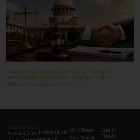
Supreme Court Upholds Arbitral Tribunal’s
Interpretation Of Contract In Mcgm V. R.v.
Anderson Asociates Limited
Our Team
Get In
Information
Solomon & Co.
Touch
Fort, Mumbai
About Us
is a premier