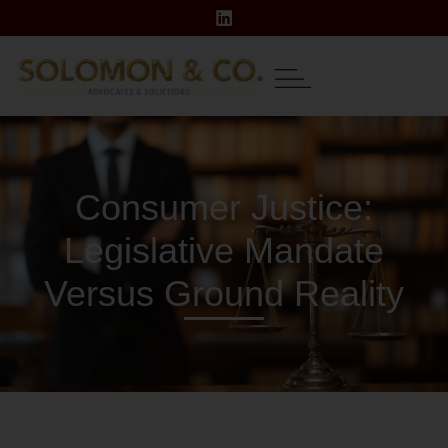
Consumer Justice:
Legislative Mandate
Versus Ground Reality