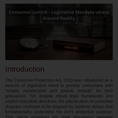
Introduction
The Consumer Protection Act, 2019 was introduced as a
beacon of legislative intent to provide consumers with
“
simple, inexpensive and speedy remedy
” for their
grievances. Yet, despite robust legal frameworks and
explicit executive directives, the adjudication of consumer
disputes continues to be plagued by systemic delays that
fundamentally undermine the Act’s protective purpose.
This article examines the stark disconnect between