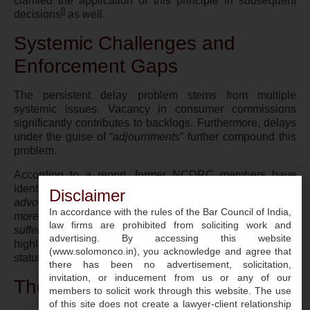
clarified the application of this principle in subsequent
[
]
decisions
as well.
Systemic Challenges and
Enforcement Gaps
The persistent delay problem stems from multiple
systemic issues. Vacancy in consumer commissions
significantly contributes to backlogs. Furthermore, delays
under the guise of “
adjournments
” further compound this
problem.
According to a report, former NCDRC members have
identified that beyond staffing issues, “
in many cases, the
Disclaimer
advocates seek adjournment. Ideally, there shouldn’t be
In accordance with the rules of the Bar Council of India,
more than one adjournment. We can’t let the consumer
law firms are prohibited from soliciting work and
[
]
suffer for delay in decisions
“
. Such observations
advertising. By accessing this website
highlight the disconnect between legal practice and
(www.solomonco.in), you acknowledge and agree that
statutory mandate.
there has been no advertisement, solicitation,
invitation, or inducement from us or any of our
The Way Forward
members to solicit work through this website. The use
of this site does not create a lawyer-client relationship