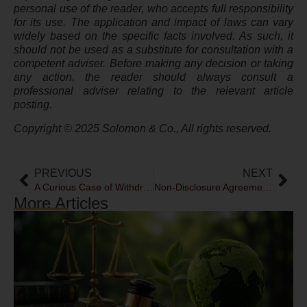
personal use of the reader, who accepts full responsibility
for its use. The application and impact of laws can vary
widely based on the specific facts involved. As such, it
should not be used as a substitute for consultation with a
competent adviser. Before making any decision or taking
any action, the reader should always consult a
professional adviser relating to the relevant article
posting.
Copyright © 2025 Solomon & Co., All rights reserved.
PREVIOUS
NEXT
A Curious Case of Withdrawal
Non-Disclosure Agreements: Enforcement & Challenges
More Articles