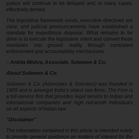
justice will continue to be delayed and, in many cases,
effectively denied.
The legislative framework exists, executive directives are
clear, and judicial pronouncements have established a
mandate for expeditious disposal. What remains to be
done is to execute the legislative intent and convert these
mandates into ground reality through consistent
enforcement and accountability mechanisms.
–
Ankita Mishra, Associate, Solomon & Co.
About Solomon & Co.
Solomon & Co. (Advocates & Solicitors) was founded in
1909 and is amongst India’s oldest law-firms. The Firm is
a full-service firm that provides legal service to Indian and
international companies and high net-worth individuals
on all aspects of Indian law.
“Disclaimer”
The information contained in this article is intended solely
to provide general guidance on matters of interest for the