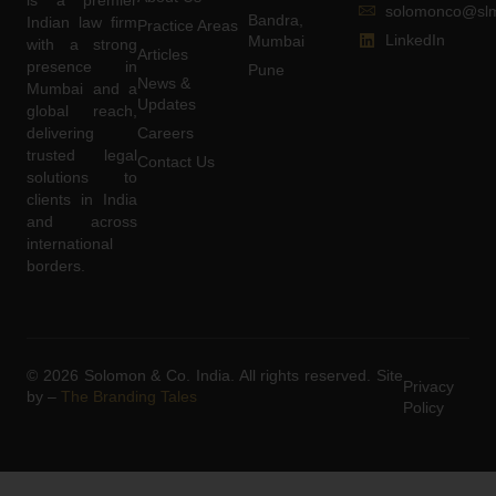
solomonco@slm
Bandra,
Indian law firm
Practice Areas
LinkedIn
Mumbai
with a strong
Articles
presence in
Pune
News &
Mumbai and a
Updates
global reach,
delivering
Careers
trusted legal
Contact Us
solutions to
clients in India
and across
international
borders.
© 2026 Solomon & Co. India. All rights reserved. Site
Privacy
by –
The Branding Tales
Policy