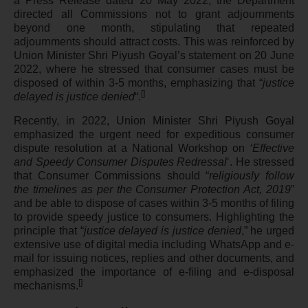
a Press Release dated 20 May 2022, the Department
directed all Commissions not to grant adjournments
beyond one month, stipulating that repeated
adjournments should attract costs. This was reinforced by
Union Minister Shri Piyush Goyal’s statement on 20 June
2022, where he stressed that consumer cases must be
disposed of within 3-5 months, emphasizing that “
justice
[
]
delayed is justice denied
“.
Recently, in 2022, Union Minister Shri Piyush Goyal
emphasized the urgent need for expeditious consumer
dispute resolution at a National Workshop on
‘Effective
and Speedy Consumer Disputes Redressal
‘. He stressed
that Consumer Commissions should “
religiously follow
the timelines as per the Consumer Protection Act, 2019
”
and be able to dispose of cases within 3-5 months of filing
to provide speedy justice to consumers. Highlighting the
principle that “
justice delayed is justice denied
,” he urged
extensive use of digital media including WhatsApp and e-
mail for issuing notices, replies and other documents, and
emphasized the importance of e-filing and e-disposal
[
]
mechanisms.