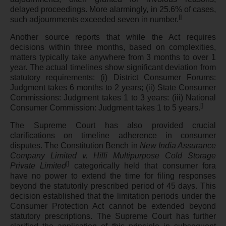
delayed proceedings. More alarmingly, in 25.6% of cases,
[
]
such adjournments exceeded seven in number.
Another source reports that while the Act requires
decisions within three months, based on complexities,
matters typically take anywhere from 3 months to over 1
year. The actual timelines show significant deviation from
statutory requirements: (i) District Consumer Forums:
Judgment takes 6 months to 2 years; (ii) State Consumer
Commissions: Judgment takes 1 to 3 years: (iii) National
[
]
Consumer Commission: Judgment takes 1 to 5 years.
The Supreme Court has also provided crucial
clarifications on timeline adherence in consumer
disputes. The Constitution Bench in
New India Assurance
Company Limited v. Hilli Multipurpose Cold Storage
[
]
Private Limited
categorically held that consumer fora
have no power to extend the time for filing responses
beyond the statutorily prescribed period of 45 days. This
decision established that the limitation periods under the
Consumer Protection Act cannot be extended beyond
statutory prescriptions. The Supreme Court has further