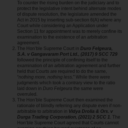
To counter the rising burden on the judiciary and to
protect the legislative intent behind alternate modes
of dispute resolution, the legislature amended the
Act in 2015 by inserting sub-section 6(A) where any
Court while considering an Application under
Section 11 for appointment was to merely confine its
examination to the existence of an arbitration
agreement.
The Hon’ble Supreme Court in
Duro Felgeura,
S.A. v Gangavaram Port Ltd., (2017) 9 SCC 729
followed the principle of confining itself to the
examination of an arbitration agreement and further
held that Courts are required to do the same,
“
nothing more, nothing less
.” While there were
judgments which took a contrary view to the ratio
laid down in
Duro Felgeura
the same were
overruled.
The Hon’ble Supreme Court then examined the
rationale of blindly referring any dispute even if non-
arbitrable to arbitration in
Vidya Drolia & Ors. v
Durga Trading Corporation, (2021) 2 SCC 1
. The
Hon’ble Supreme Court agreed that Courts cannot