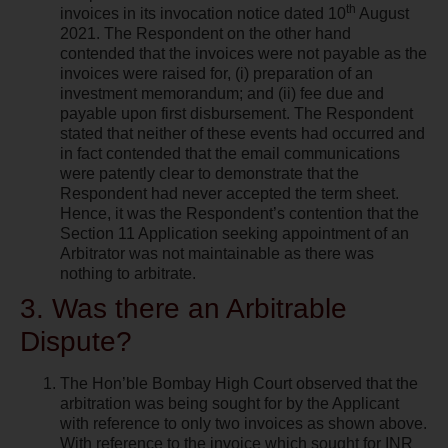
th
invoices in its invocation notice dated 10
August
2021. The Respondent on the other hand
contended that the invoices were not payable as the
invoices were raised for, (i) preparation of an
investment memorandum; and (ii) fee due and
payable upon first disbursement. The Respondent
stated that neither of these events had occurred and
in fact contended that the email communications
were patently clear to demonstrate that the
Respondent had never accepted the term sheet.
Hence, it was the Respondent’s contention that the
Section 11 Application seeking appointment of an
Arbitrator was not maintainable as there was
nothing to arbitrate.
3. Was there an Arbitrable
Dispute?
The Hon’ble Bombay High Court observed that the
arbitration was being sought for by the Applicant
with reference to only two invoices as shown above.
With reference to the invoice which sought for INR