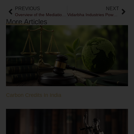
PREVIOUS
NEXT
Overview of the Mediation Bill, 2021
Vidarbha Industries Power Limited v Axis Bank Limited- A temporary storm in the waters?
More Articles
Carbon Credits In India