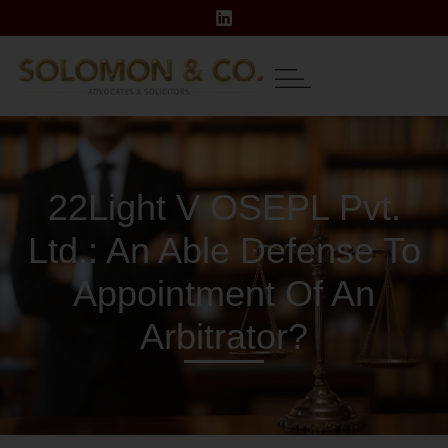
22Light V OSEPL Pvt.
Ltd.: An Able Defense To
Appointment Of An
Arbitrator?