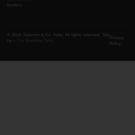
borders.
© 2026 Solomon & Co. India. All rights reserved. Site
Privacy
by –
The Branding Tales
Policy