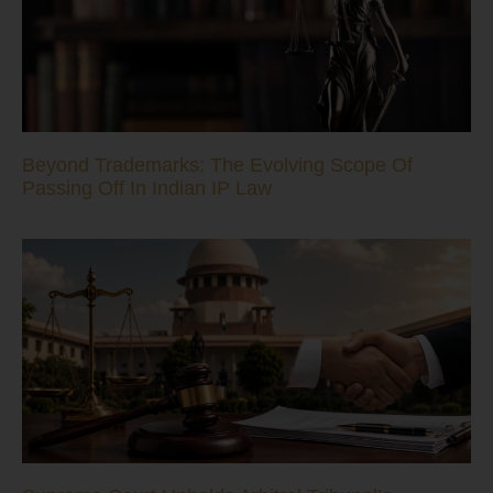
Beyond Trademarks: The Evolving Scope Of
Passing Off In Indian IP Law