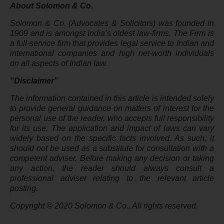
About Solomon & Co.
Solomon & Co. (Advocates & Solicitors) was founded in
1909 and is amongst India’s oldest law-firms. The Firm is
a full-service firm that provides legal service to Indian and
international companies and high net-worth individuals
on all aspects of Indian law.
“Disclaimer”
The information contained in this article is intended solely
to provide general guidance on matters of interest for the
personal use of the reader, who accepts full responsibility
for its use. The application and impact of laws can vary
widely based on the specific facts involved. As such, it
should not be used as a substitute for consultation with a
competent adviser. Before making any decision or taking
any action, the reader should always consult a
professional adviser relating to the relevant article
posting.
Copyright © 2020 Solomon & Co., All rights reserved.