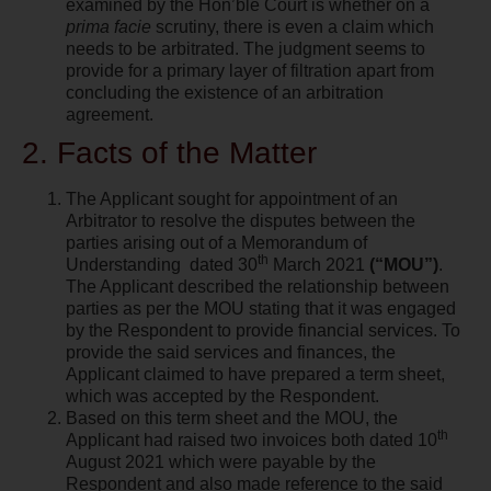
examined by the Hon’ble Court is whether on a
prima facie
scrutiny, there is even a claim which
needs to be arbitrated. The judgment seems to
provide for a primary layer of filtration apart from
concluding the existence of an arbitration
agreement.
2. Facts of the Matter
The Applicant sought for appointment of an
Arbitrator to resolve the disputes between the
parties arising out of a Memorandum of
th
Understanding
dated 30
March 2021
(“MOU”)
.
The Applicant described the relationship between
parties as per the MOU stating that it was engaged
by the Respondent to provide financial services. To
provide the said services and finances, the
Applicant claimed to have prepared a term sheet,
which was accepted by the Respondent.
Based on this term sheet and the MOU, the
th
Applicant had raised two invoices both dated 10
August 2021 which were payable by the
Respondent and also made reference to the said