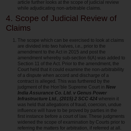
article further looks at the scope of judicial review
while adjudicating non-arbitrable claims.
4. Scope of Judicial Review of
Claims
The scope which can be exercised to look at claims
are divided into two halves, i.e., prior to the
amendment to the Act in 2015 and post the
amendment whereby sub-section 6(A) was added to
Section 11 of the Act. Prior to the amendment, the
Court held that it could examine the non-arbitrability
of a dispute when accord and discharge of a
contract is alleged. This was furthered by the
judgment of the Hon’ble Supreme Court in
New
India Assurance Co. Ltd. v Genus Power
Infrastructure Ltd., (2015) 2 SCC 424
wherein it
was held that allegations of fraud, coercion, undue
influence will have to be proved by parties in the
first instance before a court of law. These judgments
widened the scope of examination by Courts prior to
referring the matters for arbitration, if referred at all.