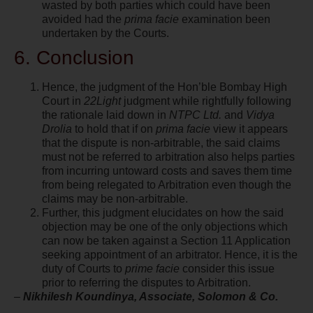
wasted by both parties which could have been
avoided had the
prima facie
examination been
undertaken by the Courts.
6. Conclusion
Hence, the judgment of the Hon’ble Bombay High
Court in
22Light
judgment while rightfully following
the rationale laid down in
NTPC Ltd.
and
Vidya
Drolia
to hold that if on
prima facie
view it appears
that the dispute is non-arbitrable, the said claims
must not be referred to arbitration also helps parties
from incurring untoward costs and saves them time
from being relegated to Arbitration even though the
claims may be non-arbitrable.
Further, this judgment elucidates on how the said
objection may be one of the only objections which
can now be taken against a Section 11 Application
seeking appointment of an arbitrator. Hence, it is the
duty of Courts to
prime facie
consider this issue
prior to referring the disputes to Arbitration.
–
Nikhilesh Koundinya, Associate, Solomon & Co.