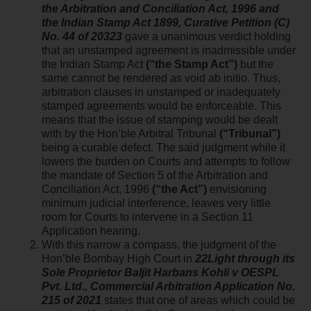
the Arbitration and Conciliation Act, 1996 and
the Indian Stamp Act 1899, Curative Petition (C)
No. 44 of 20323
gave a unanimous verdict holding
that an unstamped agreement is inadmissible under
the Indian Stamp Act
(“the Stamp Act”)
but the
same cannot be rendered as void ab initio. Thus,
arbitration clauses in unstamped or inadequately
stamped agreements would be enforceable. This
means that the issue of stamping would be dealt
with by the Hon’ble Arbitral Tribunal
(“Tribunal”)
being a curable defect. The said judgment while it
lowers the burden on Courts and attempts to follow
the mandate of Section 5 of the Arbitration and
Conciliation Act, 1996
(“the Act”)
envisioning
minimum judicial interference, leaves very little
room for Courts to intervene in a Section 11
Application hearing.
With this narrow a compass, the judgment of the
Hon’ble Bombay High Court in
22Light through its
Sole Proprietor Baljit Harbans Kohli v OESPL
Pvt. Ltd., Commercial Arbitration Application No.
215 of 2021
states that one of areas which could be