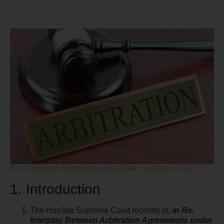
By - Nikhilesh Koundinya, Associate, Solomon & Co.
1. Introduction
The Hon’ble Supreme Court recently in,
In Re,
Interplay Between Arbitration Agreements under