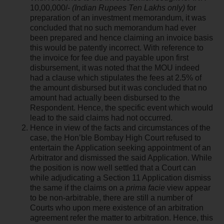
10,00,000/-
(Indian Rupees Ten Lakhs only)
for
preparation of an investment memorandum, it was
concluded that no such memorandum had ever
been prepared and hence claiming an invoice basis
this would be patently incorrect. With reference to
the invoice for fee due and payable upon first
disbursement, it was noted that the MOU indeed
had a clause which stipulates the fees at 2.5% of
the amount disbursed but it was concluded that no
amount had actually been disbursed to the
Respondent. Hence, the specific event which would
lead to the said claims had not occurred.
Hence in view of the facts and circumstances of the
case, the Hon’ble Bombay High Court refused to
entertain the Application seeking appointment of an
Arbitrator and dismissed the said Application. While
the position is now well settled that a Court can
while adjudicating a Section 11 Application dismiss
the same if the claims on a
prima facie
view appear
to be non-arbitrable, there are still a number of
Courts who upon mere existence of an arbitration
agreement refer the matter to arbitration. Hence, this