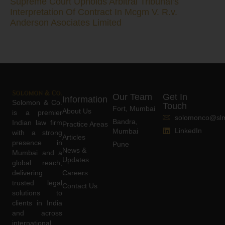
Supreme Court Upholds Arbitral Tribunal’s
Interpretation Of Contract In Mcgm V. R.v.
Anderson Asociates Limited
Our Team
Get In
Information
Solomon & Co.
Touch
Fort, Mumbai
About Us
is a premier
solomonco@slm
Bandra,
Indian law firm
Practice Areas
LinkedIn
Mumbai
with a strong
Articles
presence in
Pune
News &
Mumbai and a
Updates
global reach,
delivering
Careers
trusted legal
Contact Us
solutions to
clients in India
and across
international