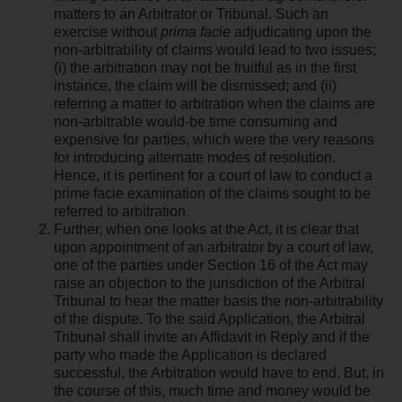
matters to an Arbitrator or Tribunal. Such an
exercise without
prima facie
adjudicating upon the
non-arbitrability of claims would lead to two issues;
(i) the arbitration may not be fruitful as in the first
instance, the claim will be dismissed; and (ii)
referring a matter to arbitration when the claims are
non-arbitrable would-be time consuming and
expensive for parties, which were the very reasons
for introducing alternate modes of resolution.
Hence, it is pertinent for a court of law to conduct a
prime facie examination of the claims sought to be
referred to arbitration.
Further, when one looks at the Act, it is clear that
upon appointment of an arbitrator by a court of law,
one of the parties under Section 16 of the Act may
raise an objection to the jurisdiction of the Arbitral
Tribunal to hear the matter basis the non-arbitrability
of the dispute. To the said Application, the Arbitral
Tribunal shall invite an Affidavit in Reply and if the
party who made the Application is declared
successful, the Arbitration would have to end. But, in
the course of this, much time and money would be